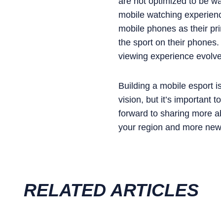
are not optimized to be w
mobile watching experienc
mobile phones as their pr
the sport on their phones.
viewing experience evolves
Building a mobile esport i
vision, but it’s important 
forward to sharing more a
your region and more news
RELATED ARTICLES