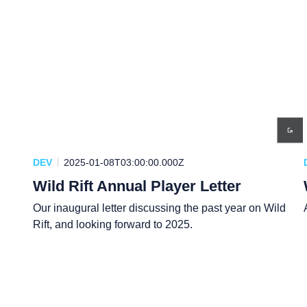
DEV
2025-01-08T03:00:00.000Z
Wild Rift Annual Player Letter
Our inaugural letter discussing the past year on Wild
Rift, and looking forward to 2025.