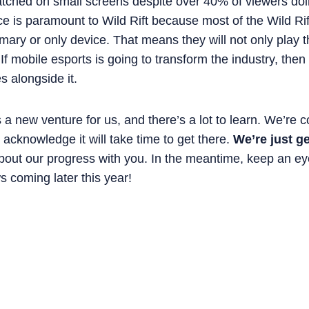
atched on small screens despite over 40% of viewers doin
e is paramount to Wild Rift because most of the Wild Rif
imary or only device. That means they will not only play
 If mobile esports is going to transform the industry, the
 alongside it.
s a new venture for us, and there’s a lot to learn. We’re 
to acknowledge it will take time to get there.
We’re just ge
bout our progress with you. In the meantime, keep an ey
 coming later this year!