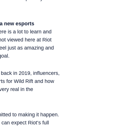
 a new esports
re is a lot to learn and
not viewed here at Riot
eel just as amazing and
goal.
back in 2019, influencers,
ts for Wild Rift and how
very real in the
tted to making it happen.
can expect Riot’s full