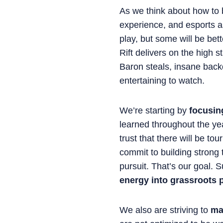
As we think about how to b
experience, and esports a
play, but some will be bett
Rift delivers on the high 
Baron steals, insane back
entertaining to watch.
We’re starting by
focusing
learned throughout the year
trust that there will be to
commit to building strong
pursuit. That’s our goal. 
energy into grassroots p
We also are striving to
ma