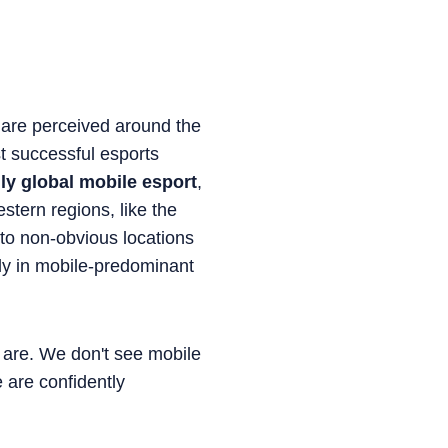
ts are perceived around the
t successful esports
uly global mobile esport
,
estern regions, like the
to non-obvious locations
ely in mobile-predominant
s are. We don't see mobile
 are confidently