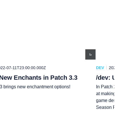
022-07-11T23:00:00.000Z
DEV
2021-12-0
 New Enchants in Patch 3.3
/dev: Upg
.3 brings new enchantment options!
In Patch 2.6, we
at making Ranke
game designer M
Season Reward