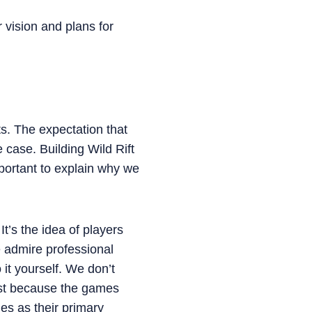
 vision and plans for
s. The expectation that
case. Building Wild Rift
mportant to explain why we
It’s the idea of players
 admire professional
 it yourself. We don’t
irst because the games
es as their primary