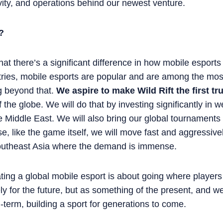
ivity, and operations behind our newest venture.
?
 that there’s a significant difference in how mobile espor
tries, mobile esports are popular and are among the mos
ng beyond that.
We aspire to make Wild Rift the first tr
f the globe. We will do that by investing significantly in w
 Middle East. We will also bring our global tournaments 
e, like the game itself, we will move fast and aggressiv
outheast Asia where the demand is immense.
ating a global mobile esport is about going where player
y for the future, but as something of the present, and we
g-term, building a sport for generations to come.