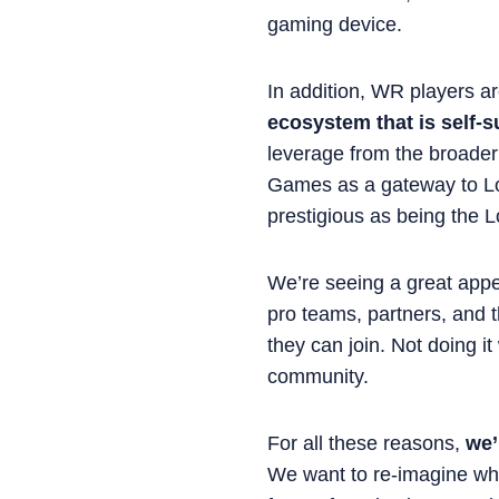
gaming device.
In addition, WR players a
ecosystem that is self-
leverage from the broader
Games as a gateway to Lo
prestigious as being the L
We’re seeing a great appe
pro teams, partners, and 
they can join. Not doing it
community.
For all these reasons,
we’
We want to re-imagine wha