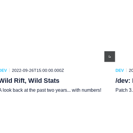
DEV
2022-09-26T15:00:00.000Z
DEV
2
Wild Rift, Wild Stats
/dev:
A look back at the past two years... with numbers!
Patch 3