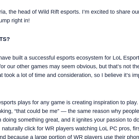
a, the head of Wild Rift esports. I’m excited to share our
ump right in!
TS?
have built a successful esports ecosystem for LoL Esport
or our other games may seem obvious, but that’s not the 
t took a lot of time and consideration, so I believe it’s i
sports plays for any game is creating inspiration to play. 
inking, “that could be me” — the same reason why people
 doing something great, and it ignites your passion to do
ill naturally click for WR players watching LoL PC pros, f
nd because a large portion of WR players use their phon