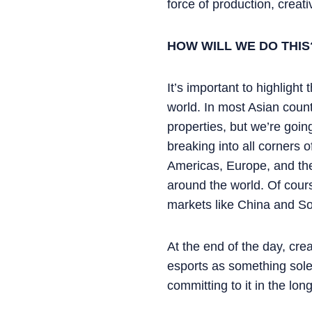
force of production, creat
HOW WILL WE DO THIS
It’s important to highlight
world. In most Asian coun
properties, but we’re goi
breaking into all corners o
Americas, Europe, and the
around the world. Of cours
markets like China and S
At the end of the day, cre
esports as something solel
committing to it in the lon