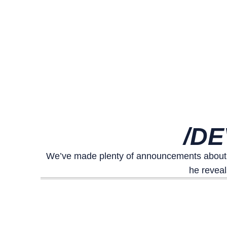
/DE
We’ve made plenty of announcements about ou
he reveal