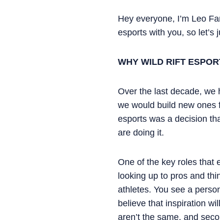
Hey everyone, I’m Leo Fari
esports with you, so let’s j
WHY WILD RIFT ESPOR
Over the last decade, we 
we would build new ones f
esports was a decision tha
are doing it.
One of the key roles that e
looking up to pros and th
athletes. You see a person
believe that inspiration w
aren’t the same, and seco