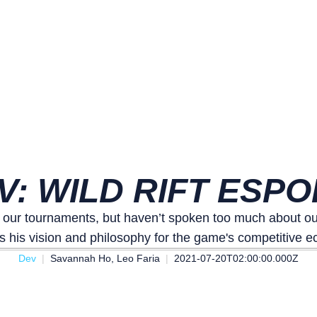
V: WILD RIFT ESP
r tournaments, but haven’t spoken too much about our 
s his vision and philosophy for the game's competitive 
Dev
Savannah Ho, Leo Faria
2021-07-20T02:00:00.000Z