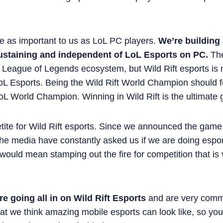
re as important to us as LoL PC players.
We’re building
sustaining and independent of LoL Esports on PC.
The
 League of Legends ecosystem, but Wild Rift esports is 
L Esports. Being the Wild Rift World Champion should f
oL World Champion. Winning in Wild Rift is the ultimate 
tite for Wild Rift esports. Since we announced the game 
the media have constantly asked us if we are doing espor
 would mean stamping out the fire for competition that is 
re going all in on Wild Rift Esports
and are very commi
t we think amazing mobile esports can look like, so you 