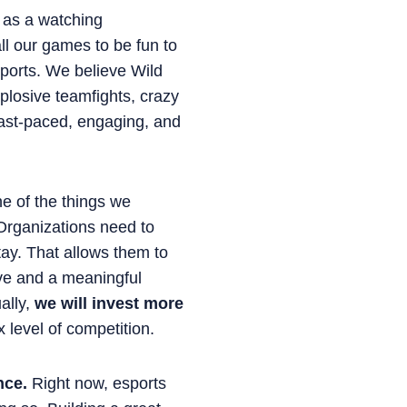
s as a watching
ll our games to be fun to
 sports. We believe Wild
plosive teamfights, crazy
fast-paced, engaging, and
 of the things we
. Organizations need to
stay. That allows them to
ive and a meaningful
ally,
we will invest more
 level of competition.
nce.
Right now, esports