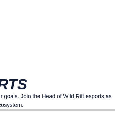
ORTS
goals. Join the Head of Wild Rift esports as
ecosystem.