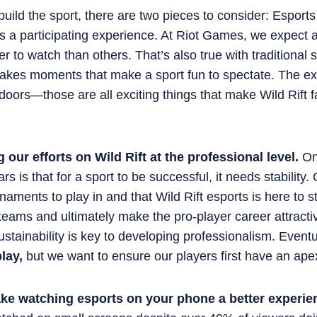
uild the sport, there are two pieces to consider: Esport
s a participating experience. At Riot Games, we expect a
er to watch than others. That’s also true with traditional
stakes moments that make a sport fun to spectate. The ex
doors—those are all exciting things that make Wild Rift 
 our efforts on Wild Rift at the professional level.
One
s is that for a sport to be successful, it needs stability
urnaments to play in and that Wild Rift esports is here to 
 teams and ultimately make the pro-player career attract
Sustainability is key to developing professionalism. Eventu
lay,
but we want to ensure our players first have an apex
ke watching esports on your phone a better experie