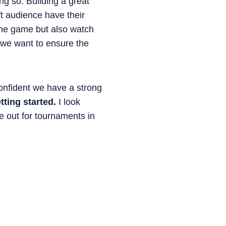
g so. Building a great
t audience have their
 the game but also watch
n we want to ensure the
confident we have a strong
tting started.
I look
e out for tournaments in