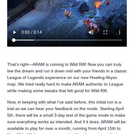
That’s right—ARAM is coming to Wild Rift! Now you can truly
live the dream and run it down mid with your friends in a classic
League of Legends experience on our new Howling Abyss
map. We tried really hard to make ARAM authentic to League
while making some tweaks that felt good for Wild Rift.
Now, in keeping with what I’ve said before, this initial run is a
trial so we can hear your feedback on the mode. Starting April
5th, there will be a small 3-day test of the game mode to make
sure everything works as intended. And if it does, ARAM will be
available to play for over a month, running from April 15th to