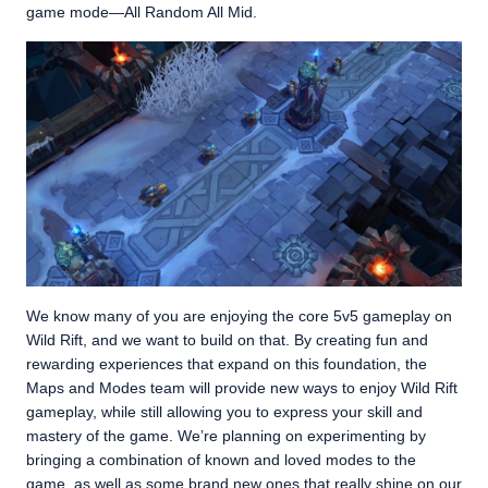
game mode—All Random All Mid.
We know many of you are enjoying the core 5v5 gameplay on
Wild Rift, and we want to build on that. By creating fun and
rewarding experiences that expand on this foundation, the
Maps and Modes team will provide new ways to enjoy Wild Rift
gameplay, while still allowing you to express your skill and
mastery of the game. We’re planning on experimenting by
bringing a combination of known and loved modes to the
game, as well as some brand new ones that really shine on our