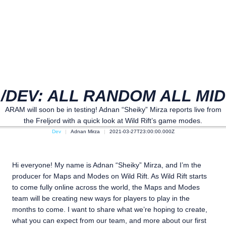
/DEV: ALL RANDOM ALL MID
ARAM will soon be in testing! Adnan “Sheiky” Mirza reports live from
the Freljord with a quick look at Wild Rift’s game modes.
Dev
Adnan Mirza
2021-03-27T23:00:00.000Z
Hi everyone! My name is Adnan “Sheiky” Mirza, and I’m the
producer for Maps and Modes on Wild Rift. As Wild Rift starts
to come fully online across the world, the Maps and Modes
team will be creating new ways for players to play in the
months to come. I want to share what we’re hoping to create,
what you can expect from our team, and more about our first