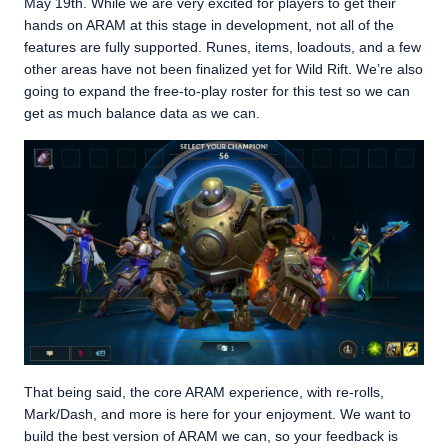
May 19th. While we are very excited for players to get their
hands on ARAM at this stage in development, not all of the
features are fully supported. Runes, items, loadouts, and a few
other areas have not been finalized yet for Wild Rift. We’re also
going to expand the free-to-play roster for this test so we can
get as much balance data as we can.
That being said, the core ARAM experience, with re-rolls,
Mark/Dash, and more is here for your enjoyment. We want to
build the best version of ARAM we can, so your feedback is