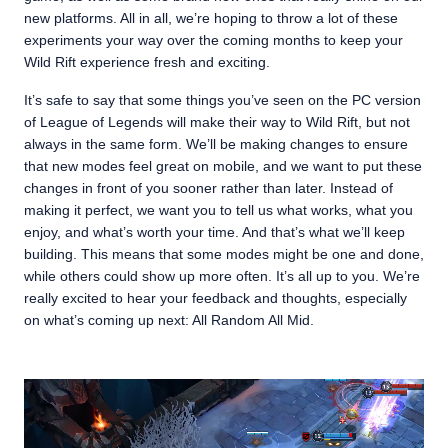
new platforms. All in all, we’re hoping to throw a lot of these
experiments your way over the coming months to keep your
Wild Rift experience fresh and exciting.
It’s safe to say that some things you’ve seen on the PC version
of League of Legends will make their way to Wild Rift, but not
always in the same form. We’ll be making changes to ensure
that new modes feel great on mobile, and we want to put these
changes in front of you sooner rather than later. Instead of
making it perfect, we want you to tell us what works, what you
enjoy, and what’s worth your time. And that’s what we’ll keep
building. This means that some modes might be one and done,
while others could show up more often. It’s all up to you. We’re
really excited to hear your feedback and thoughts, especially
on what’s coming up next: All Random All Mid.