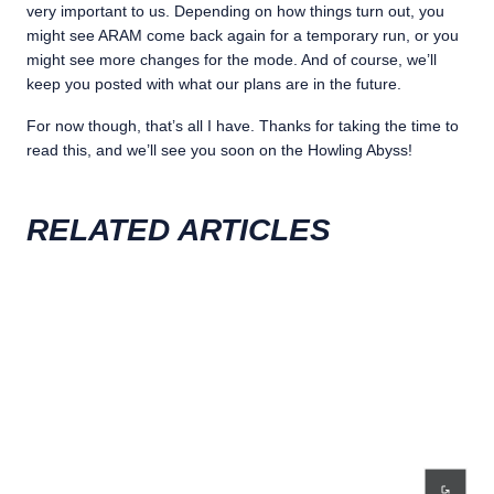
very important to us. Depending on how things turn out, you
might see ARAM come back again for a temporary run, or you
might see more changes for the mode. And of course, we’ll
keep you posted with what our plans are in the future.
For now though, that’s all I have. Thanks for taking the time to
read this, and we’ll see you soon on the Howling Abyss!
RELATED ARTICLES