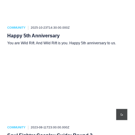
COMMUNITY
2025-10-23T14:30:00.000Z
Happy 5th Anniversary
You are Wild Rift. And Wild Rift is you. Happy 5th anniversary to us.
COMMUNITY
2023-08-11T23:00:00.000Z