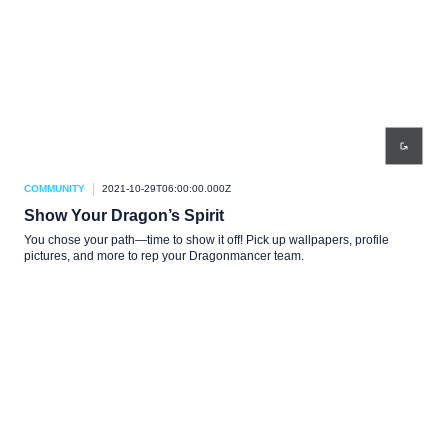
COMMUNITY
2021-10-29T06:00:00.000Z
Show Your Dragon’s Spirit
You chose your path—time to show it off! Pick up wallpapers, profile
pictures, and more to rep your Dragonmancer team.