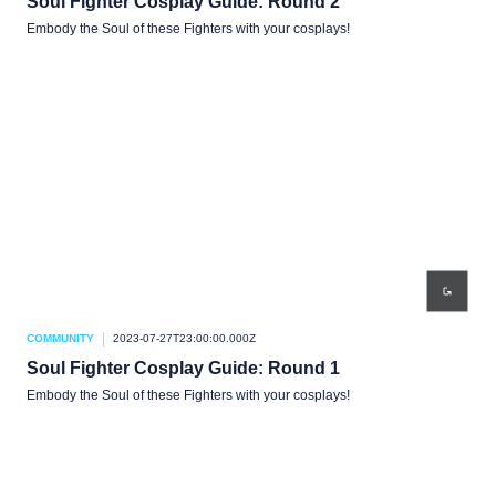
Soul Fighter Cosplay Guide: Round 2
Embody the Soul of these Fighters with your cosplays!
COMMUNITY
2023-07-27T23:00:00.000Z
Soul Fighter Cosplay Guide: Round 1
Embody the Soul of these Fighters with your cosplays!