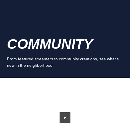
COMMUNITY
From featured streamers to community creations, see what's
new in the neighborhood.