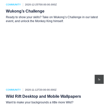
COMMUNITY
2020-12-25T00:00:00.000Z
Wukong’s Challenge
Ready to show your skills? Take on Wukong’s Challenge in our latest
event, and unlock the Monkey King himself.
COMMUNITY
2020-11-12T20:00:00.000Z
Wild Rift Desktop and Mobile Wallpapers
Want to make your backgrounds a little more Wild?