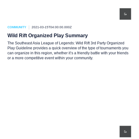
COMMUNITY
2021-03-15T04:00:00.000Z
Wild Rift Organized Play Summary
The Southeast Asia League of Legends: Wild Rift 3rd Party Organized
Play Guideline provides a quick overview of the type of tournaments you
can organize in this region, whether it’s a friendly battle with your friends
or a more competitive event within your community.