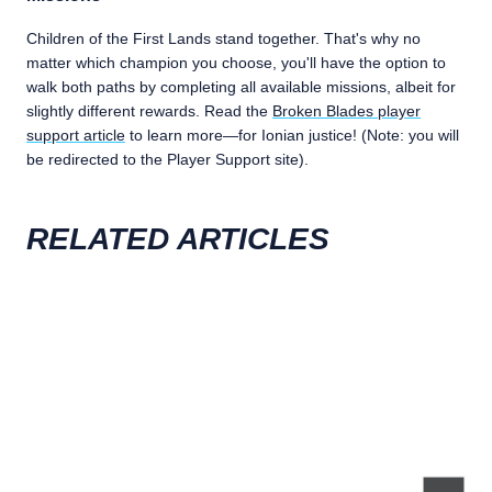
Children of the First Lands stand together. That's why no
matter which champion you choose, you'll have the option to
walk both paths by completing all available missions, albeit for
slightly different rewards. Read the
Broken Blades player
support article
to learn more—for Ionian justice! (Note: you will
be redirected to the Player Support site).
RELATED ARTICLES