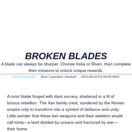
BROKEN BLADES
A blade can always be sharper. Choose Irelia or Riven, then complete
their missions to unlock unique rewards.
Announcements
Brett “Laserface” Staebell
2021-06-02T14:00:00.000Z
A runic blade forged with dark sorcery, shattered in a fit of
furious rebellion. The Xan family crest, sundered by the Noxian
empire only to transform into a symbol of defiance and unity.
Little wonder that these two weapons and their wielders would
call Ionia—a land divided by oceans and fractured by war—
their home.