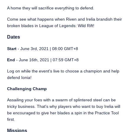
A home they will sacrifice everything to defend.
Come see what happens when Riven and Irelia brandish their
broken blades in League of Legends: Wild Rift!
Dates
Start
- June 3rd, 2021 | 08:00 GMT+8
End
- June 16th, 2021 | 07:59 GMT+8
Log on while the event's live to choose a champion and help
defend Ionia!
Challenging Champ
Assailing your foes with a swarm of splintered steel can be
tricky business. That's why players who want to buy Irelia will
be encouraged to give her blades a spin in the Practice Tool
first.
Missions