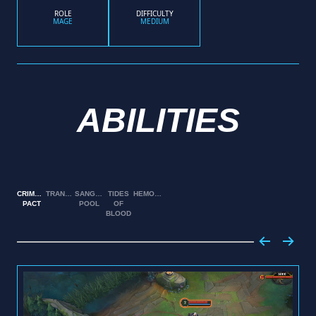
ROLE
DIFFICULTY
MAGE
MEDIUM
ABILITIES
CRIMSON
TRANSFUSION
SANGUINE
TIDES
HEMOPLAGUE
PACT
POOL
OF
BLOOD