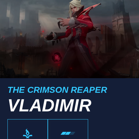
THE CRIMSON REAPER
VLADIMIR