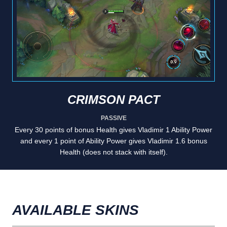
CRIMSON PACT
PASSIVE
Every 30 points of bonus Health gives Vladimir 1 Ability Power
and every 1 point of Ability Power gives Vladimir 1.6 bonus
Health (does not stack with itself).
AVAILABLE SKINS