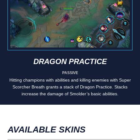
DRAGON PRACTICE
PASSIVE
Hitting champions with abilities and killing enemies with Super
Scorcher Breath grants a stack of Dragon Practice. Stacks
increase the damage of Smolder’s basic abilities.
AVAILABLE SKINS