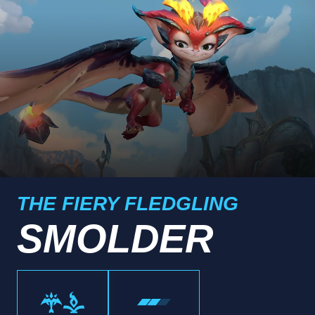
THE FIERY FLEDGLING
SMOLDER