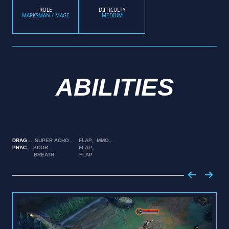
ROLE
DIFFICULTY
MARKSMAN / MAGE
MEDIUM
ABILITIES
DRAGON
SUPER
ACHOOO!
FLAP,
MMOOOMMMM!
PRACTICE
SCORCHER
FLAP,
BREATH
FLAP