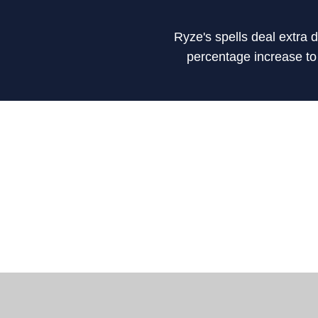
Ryze's spells deal extra
percentage increase to