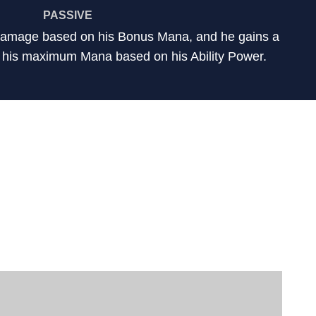
PASSIVE
 damage based on his Bonus Mana, and he gains a
 his maximum Mana based on his Ability Power.