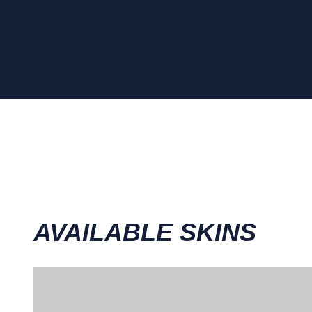
AVAILABLE SKINS