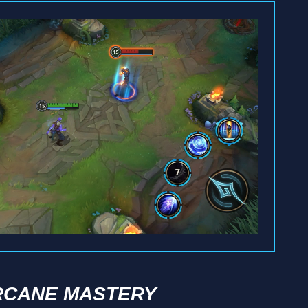
RCANE MASTERY