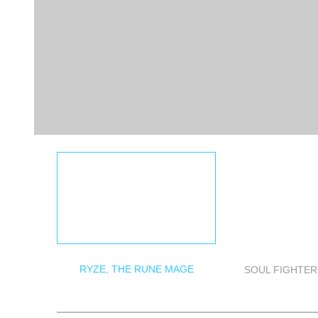
RYZE, THE RUNE MAGE
SOUL FIGHTER