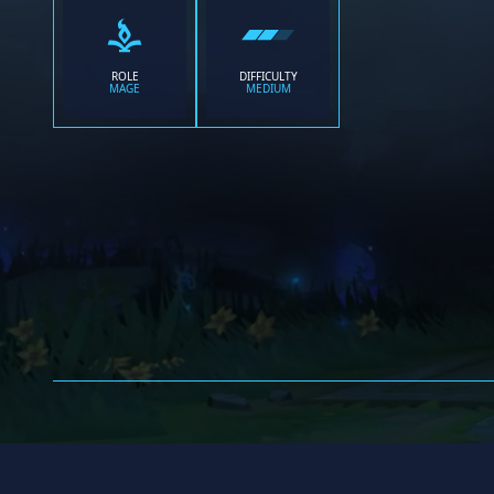
ROLE
DIFFICULTY
MAGE
MEDIUM