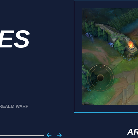
IES
REALM WARP
A