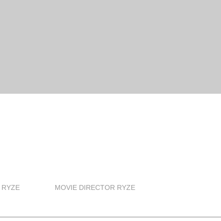
 RYZE
MOVIE DIRECTOR RYZE