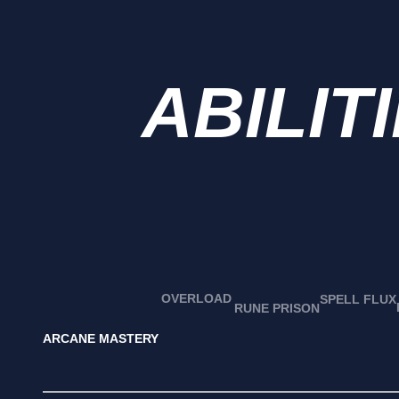
ABILIT
OVERLOAD
SPELL FLUX
RUNE PRISON
ARCANE MASTERY