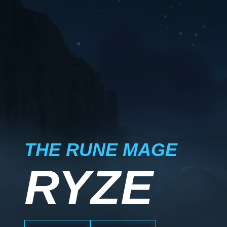
THE RUNE MAGE
RYZE