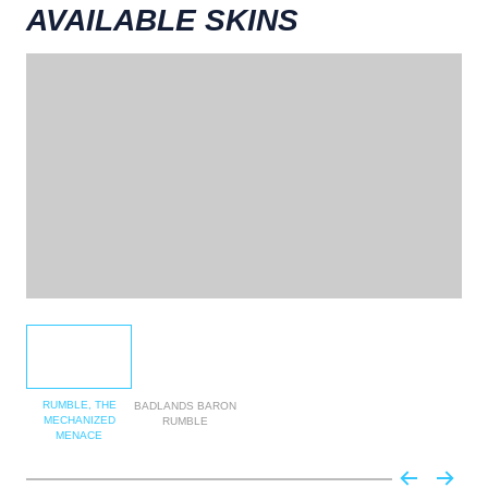
AVAILABLE SKINS
RUMBLE, THE
BADLANDS BARON
MECHANIZED
RUMBLE
MENACE