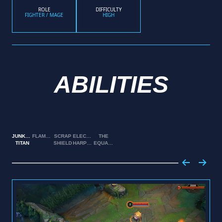
ROLE
DIFFICULTY
FIGHTER / MAGE
HIGH
ABILITIES
JUNKYARD
FLAMESPITTER
SCRAP
ELECTRO
THE
TITAN
SHIELD
HARPOON
EQUALIZER