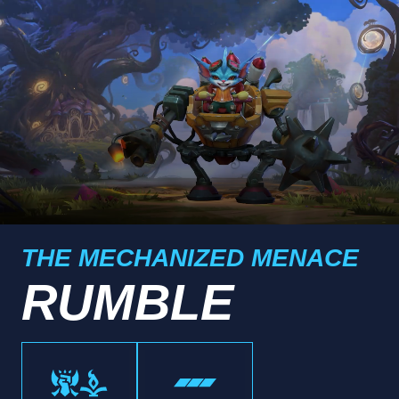
THE MECHANIZED MENACE
RUMBLE