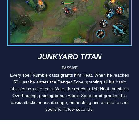
JUNKYARD TITAN
PASSIVE
Every spell Rumble casts grants him Heat. When he reaches
50 Heat he enters the Danger Zone, granting all his basic
abilities bonus effects. When he reaches 150 Heat, he starts
Overheating, gaining bonus Attack Speed and granting his
basic attacks bonus damage, but making him unable to cast
spells for a few seconds.