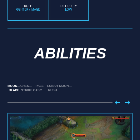
ROLE
DIFFICULTY
FIGHTER / MAGE
LOW
ABILITIES
MOONSILVER
CRESCENT
PALE
LUNAR
MOONFALL
BLADE
STRIKE
CASCADE
RUSH