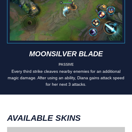
MOONSILVER BLADE
PASSIVE
Every third strike cleaves nearby enemies for an additional
magic damage. After using an ability, Diana gains attack speed
for her next 3 attacks.
AVAILABLE SKINS