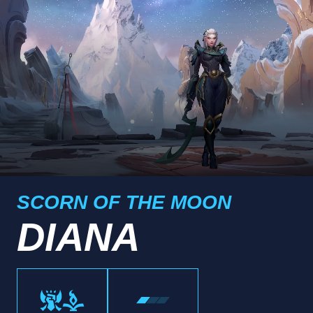
SCORN OF THE MOON
DIANA