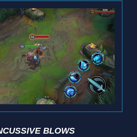
NCUSSIVE BLOWS