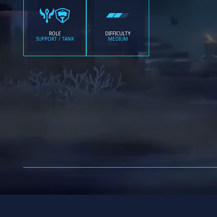
ROLE
DIFFICULTY
SUPPORT / TANK
MEDIUM