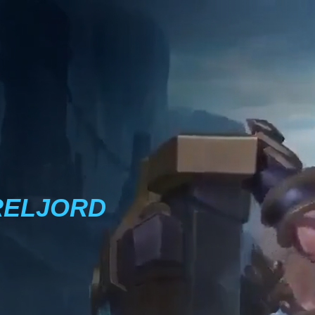
RELJORD