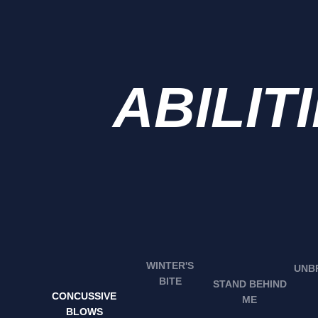
ABILIT
WINTER'S
BITE
STAND BEHIND
CONCUSSIVE
ME
BLOWS