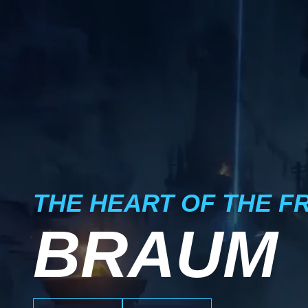
THE HEART OF THE F
BRAUM