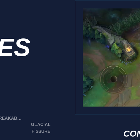
IES
UNBREAKABLE
GLACIAL
FISSURE
CO