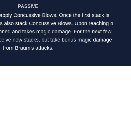
PASSIVE
apply Concussive Blows. Once the first stack is
cks also stack Concussive Blows. Upon reaching 4
tunned and takes magic damage. For the next few
ceive new stacks, but take bonus magic damage
from Braum's attacks.