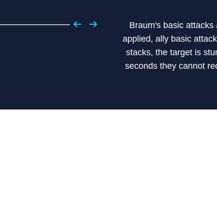
Braum's basic attacks 
applied, ally basic atta
stacks, the target is s
seconds they cannot re