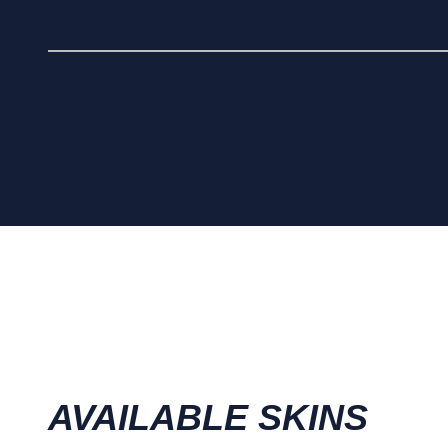
AVAILABLE SKINS