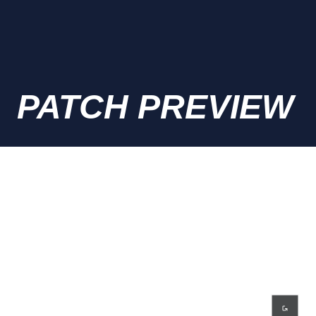
PATCH PREVIEW