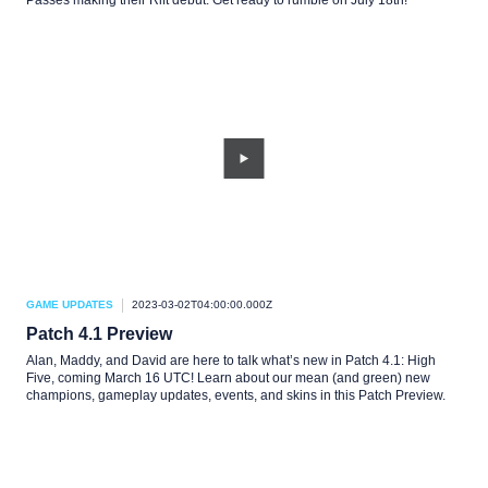
Passes making their Rift debut. Get ready to rumble on July 18th!
GAME UPDATES
2023-03-02T04:00:00.000Z
Patch 4.1 Preview
Alan, Maddy, and David are here to talk what’s new in Patch 4.1: High
Five, coming March 16 UTC! Learn about our mean (and green) new
champions, gameplay updates, events, and skins in this Patch Preview.