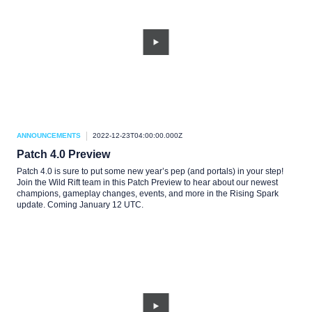
ANNOUNCEMENTS
2022-12-23T04:00:00.000Z
Patch 4.0 Preview
Patch 4.0 is sure to put some new year’s pep (and portals) in your step!
Join the Wild Rift team in this Patch Preview to hear about our newest
champions, gameplay changes, events, and more in the Rising Spark
update. Coming January 12 UTC.