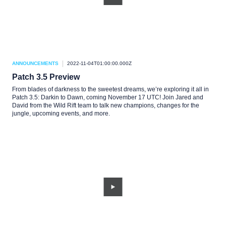
ANNOUNCEMENTS
2022-11-04T01:00:00.000Z
Patch 3.5 Preview
From blades of darkness to the sweetest dreams, we’re exploring it all in
Patch 3.5: Darkin to Dawn, coming November 17 UTC! Join Jared and
David from the Wild Rift team to talk new champions, changes for the
jungle, upcoming events, and more.