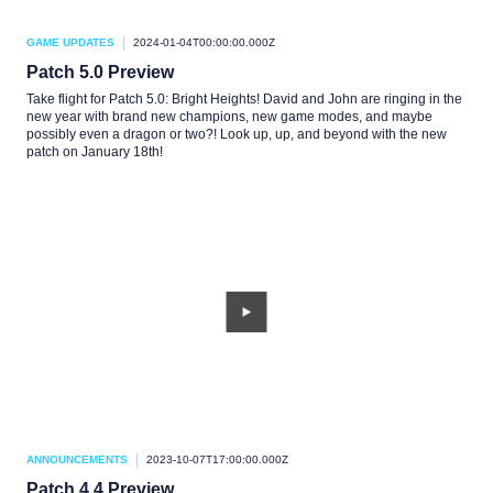
GAME UPDATES
2024-01-04T00:00:00.000Z
Patch 5.0 Preview
Take flight for Patch 5.0: Bright Heights! David and John are ringing in the
new year with brand new champions, new game modes, and maybe
possibly even a dragon or two?! Look up, up, and beyond with the new
patch on January 18th!
ANNOUNCEMENTS
2023-10-07T17:00:00.000Z
Patch 4.4 Preview