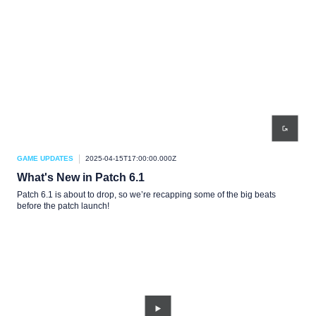
GAME UPDATES
2025-04-15T17:00:00.000Z
What's New in Patch 6.1
Patch 6.1 is about to drop, so we’re recapping some of the big beats
before the patch launch!