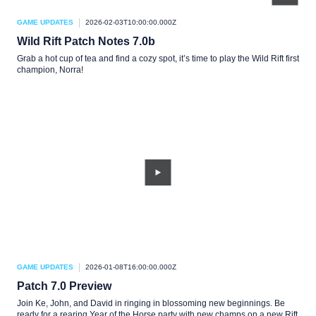
GAME UPDATES
2026-02-03T10:00:00.000Z
Wild Rift Patch Notes 7.0b
Grab a hot cup of tea and find a cozy spot, it’s time to play the Wild Rift first
champion, Norra!
GAME UPDATES
2026-01-08T16:00:00.000Z
Patch 7.0 Preview
Join Ke, John, and David in ringing in blossoming new beginnings. Be
ready for a rearing Year of the Horse party with new champs on a new Rift