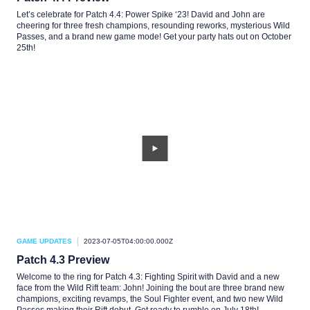
Let’s celebrate for Patch 4.4: Power Spike ‘23! David and John are
cheering for three fresh champions, resounding reworks, mysterious Wild
Passes, and a brand new game mode! Get your party hats out on October
25th!
GAME UPDATES
2023-07-05T04:00:00.000Z
Patch 4.3 Preview
Welcome to the ring for Patch 4.3: Fighting Spirit with David and a new
face from the Wild Rift team: John! Joining the bout are three brand new
champions, exciting revamps, the Soul Fighter event, and two new Wild