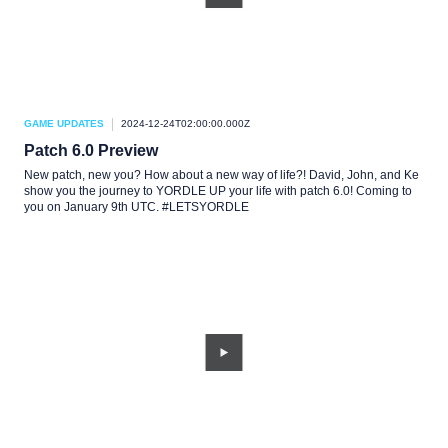
GAME UPDATES
2024-12-24T02:00:00.000Z
Patch 6.0 Preview
New patch, new you? How about a new way of life?! David, John, and Ke
show you the journey to YORDLE UP your life with patch 6.0! Coming to
you on January 9th UTC. #LETSYORDLE