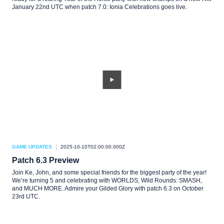
January 22nd UTC when patch 7.0: Ionia Celebrations goes live.
GAME UPDATES
2025-10-10T02:00:00.000Z
Patch 6.3 Preview
Join Ke, John, and some special friends for the biggest party of the year!
We’re turning 5 and celebrating with WORLDS, Wild Rounds: SMASH,
and MUCH MORE. Admire your Gilded Glory with patch 6.3 on October
23rd UTC.