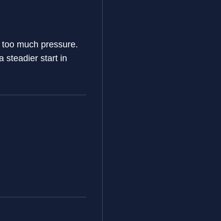
r too much pressure.
steadier start in