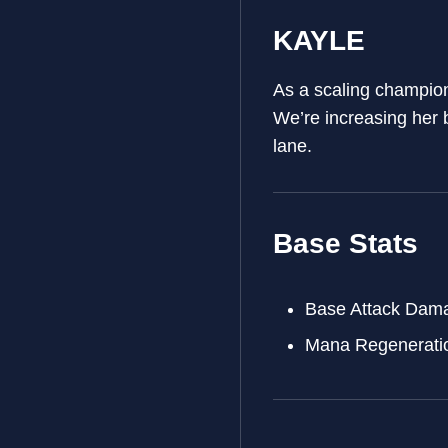
KAYLE
As a scaling champion
We’re increasing her 
lane.
Base Stats
Base Attack Dam
Mana Regenerati