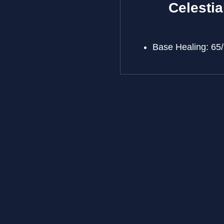
Celestia
Base Healing: 65