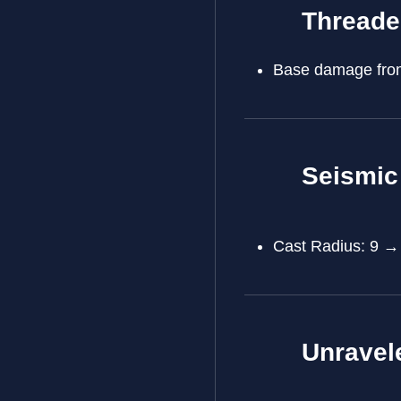
Threade
Base damage from
Seismic
Cast Radius: 9 →
Unravel