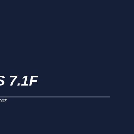
 7.1F
000Z