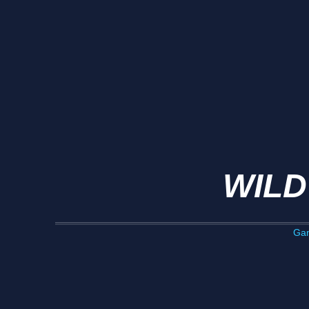
WILD
Ga