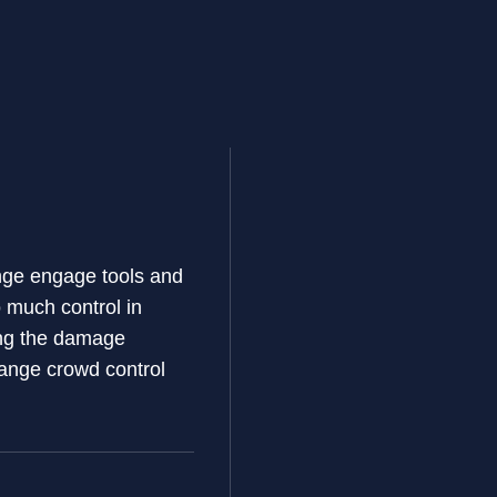
range engage tools and
 much control in
ring the damage
-range crowd control