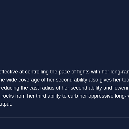
ffective at controlling the pace of fights with her long-
e wide coverage of her second ability also gives her too
 reducing the cast radius of her second ability and lowe
l rocks from her third ability to curb her oppressive long
utput.