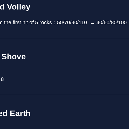
d Volley
 the first hit of 5 rocks：50/70/90/110 → 40/60/80/100
 Shove
 8
ed Earth