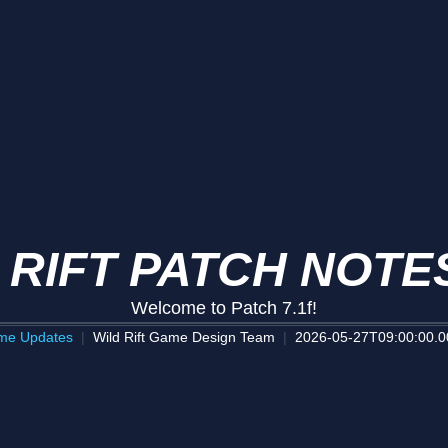
 RIFT PATCH NOTES
Welcome to Patch 7.1f!
me Updates
Wild Rift Game Design Team
2026-05-27T09:00:00.