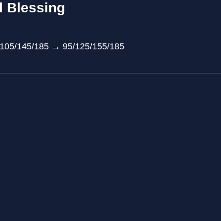
l Blessing
/105/145/185 → 95/125/155/185