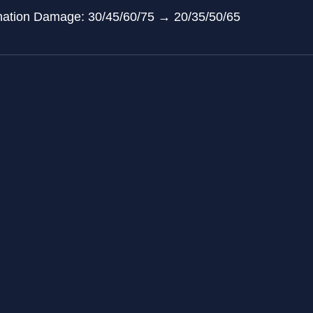
tonation Damage: 30/45/60/75 → 20/35/50/65