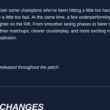
own some champions who’ve been hitting a little too hard, 
e a little too fast. At the same time, a few underperformi
ghter on the Rift. From smoother laning phases to fairer
althier matchups, clearer counterplay, and more excitin
xplosion.
 released throughout the patch.
 CHANGES