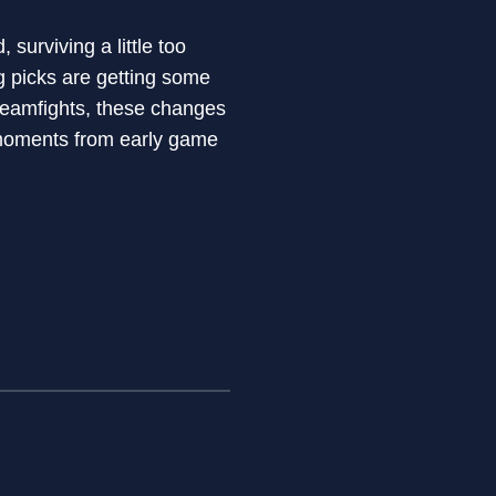
surviving a little too
ng picks are getting some
 teamfights, these changes
g moments from early game