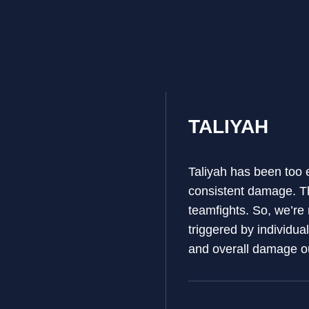
TALIYAH
Taliyah has been too e
consistent damage. Th
teamfights. So, we’re
triggered by individua
and overall damage o