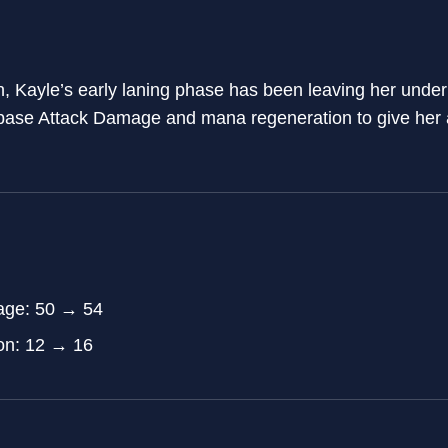
, Kayle’s early laning phase has been leaving her unde
base Attack Damage and mana regeneration to give her a 
age: 50 → 54
on: 12 → 16