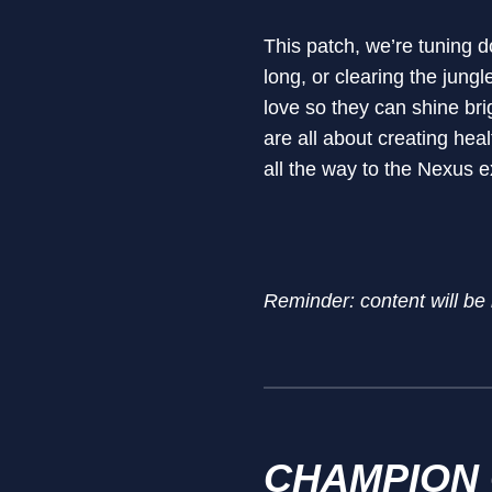
This patch, we’re tuning d
long, or clearing the jungl
love so they can shine bri
are all about creating he
all the way to the Nexus e
Reminder: content will be
CHAMPION