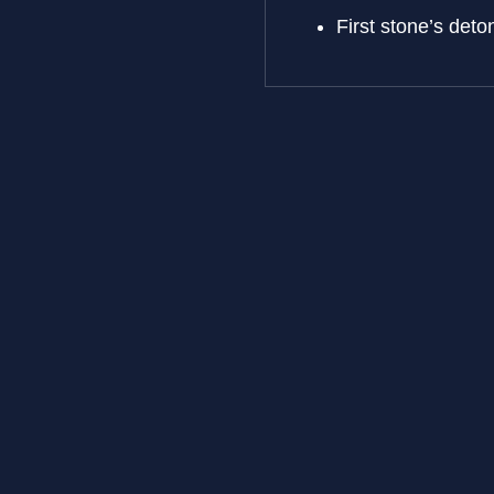
First stone’s de