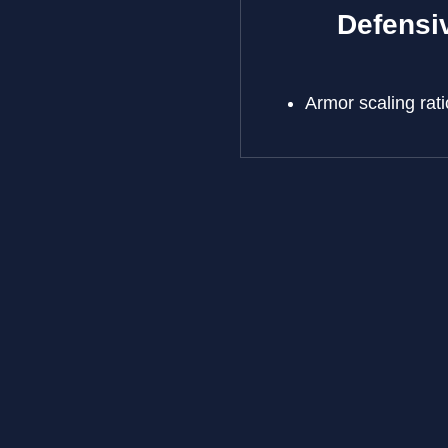
Defensiv
Armor scaling r