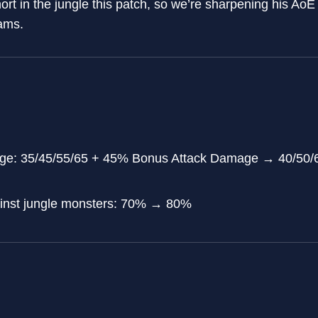
hort in the jungle this patch, so we’re sharpening his AoE
ams.
age: 35/45/55/65 + 45% Bonus Attack Damage → 40/50/
inst jungle monsters: 70% → 80%