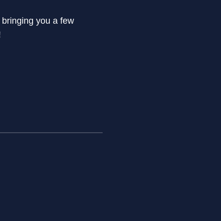
 bringing you a few
!