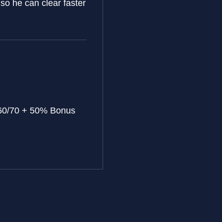
 so he can clear faster
60/70 + 50% Bonus