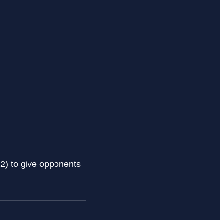
(2) to give opponents