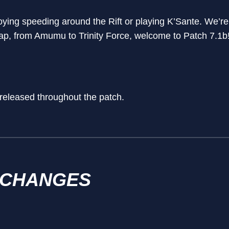
ing speeding around the Rift or playing K’Sante. We’re
ap, from Amumu to Trinity Force, welcome to Patch 7.1b
 released throughout the patch.
 CHANGES