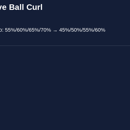
e Ball Curl
atio: 55%/60%/65%/70% → 45%/50%/55%/60%