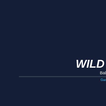
WILD
Bal
Ga