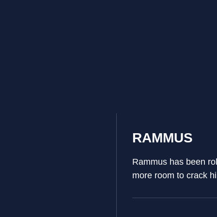
RAMMUS
Rammus has been rolli
more room to crack h