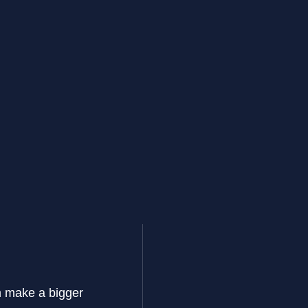
im make a bigger