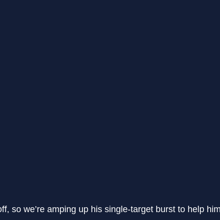
off, so we’re amping up his single-target burst to help h