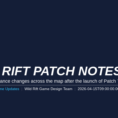
 RIFT PATCH NOTES
ance changes across the map after the launch of Patch 
me Updates
Wild Rift Game Design Team
2026-04-15T09:00:00.