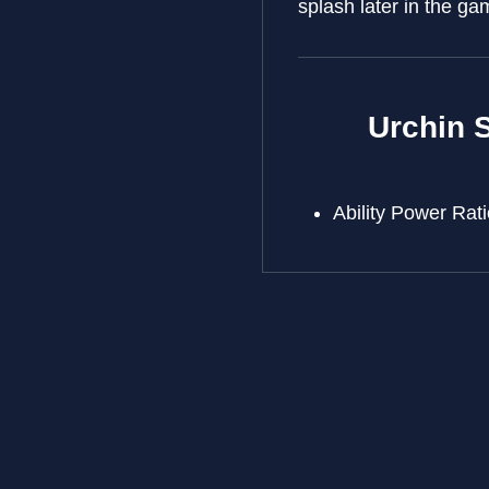
splash later in the ga
Urchin S
Ability Power Ra