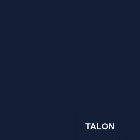
TALON