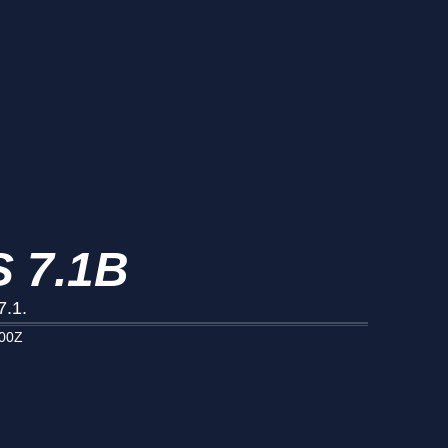
 7.1B
7.1.
000Z