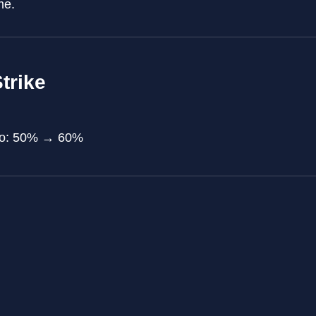
me.
trike
tio: 50% → 60%