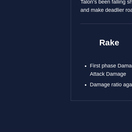
Talon’s been falling s
and make deadlier ro
Rake
First phase Dam
Attack Damage
Damage ratio aga