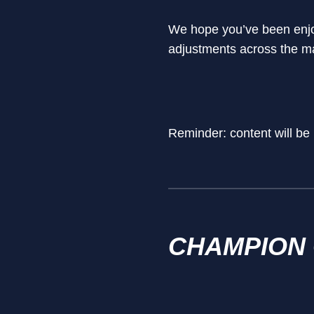
We hope you’ve been enjoy
adjustments across the m
Reminder: content will be
CHAMPION