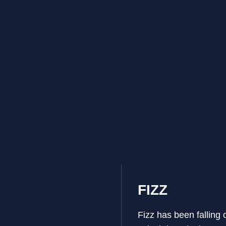
FIZZ
Fizz has been falling 