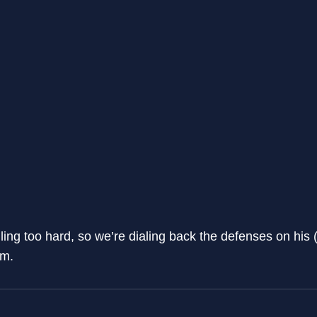
ng too hard, so we’re dialing back the defenses on his 
im.