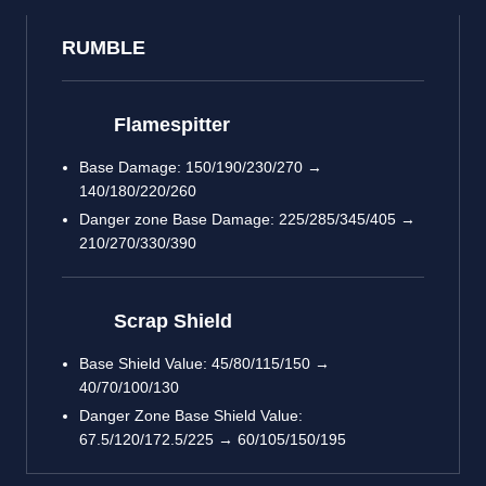
RUMBLE
Flamespitter
Base Damage: 150/190/230/270 →
140/180/220/260
Danger zone Base Damage: 225/285/345/405 →
210/270/330/390
Scrap Shield
Base Shield Value: 45/80/115/150 →
40/70/100/130
Danger Zone Base Shield Value:
67.5/120/172.5/225 → 60/105/150/195