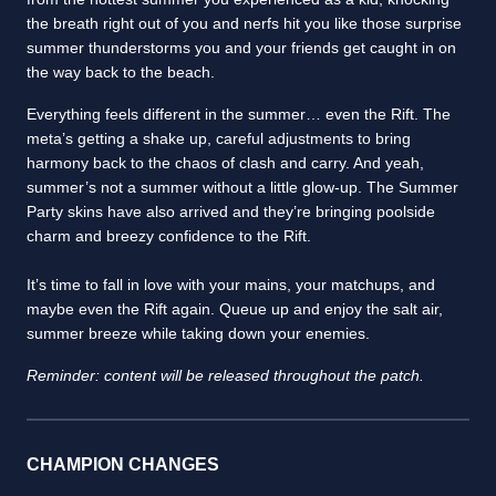
the breath right out of you and nerfs hit you like those surprise
summer thunderstorms you and your friends get caught in on
the way back to the beach.
Everything feels different in the summer… even the Rift. The
meta’s getting a shake up, careful adjustments to bring
harmony back to the chaos of clash and carry. And yeah,
summer’s not a summer without a little glow-up. The Summer
Party skins have also arrived and they’re bringing poolside
charm and breezy confidence to the Rift.
It’s time to fall in love with your mains, your matchups, and
maybe even the Rift again. Queue up and enjoy the salt air,
summer breeze while taking down your enemies.
Reminder: content will be released throughout the patch.
CHAMPION CHANGES