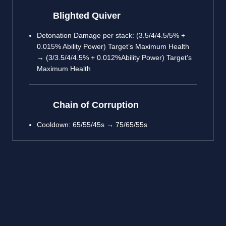
Blighted Quiver
Detonation Damage per stack: (3.5/4/4.5/5% +
0.015% Ability Power) Target’s Maximum Health
→ (3/3.5/4/4.5% + 0.012%Ability Power) Target’s
Maximum Health
Chain of Corruption
Cooldown: 65/55/45s → 75/65/55s