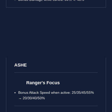
ASHE
Ranger's Focus
Bonus Attack Speed when active: 25/35/45/55%
→ 20/30/40/50%