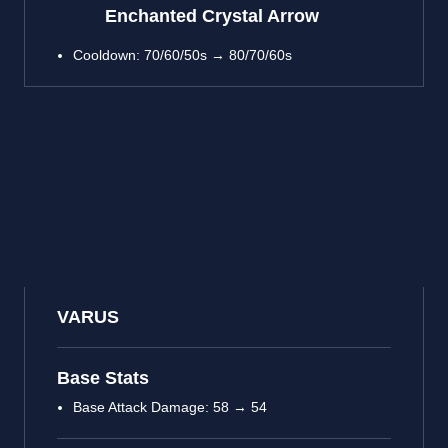
Enchanted Crystal Arrow
Cooldown: 70/60/50s → 80/70/60s
VARUS
Base Stats
Base Attack Damage: 58 → 54