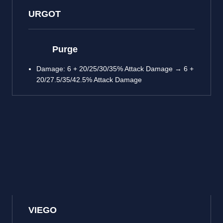
URGOT
Purge
Damage: 6 + 20/25/30/35% Attack Damage → 6 +
20/27.5/35/42.5% Attack Damage
VIEGO