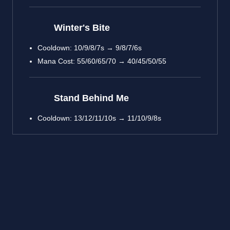
Winter's Bite
Cooldown: 10/9/8/7s → 9/8/7/6s
Mana Cost: 55/60/65/70 → 40/45/50/55
Stand Behind Me
Cooldown: 13/12/11/10s → 11/10/9/8s