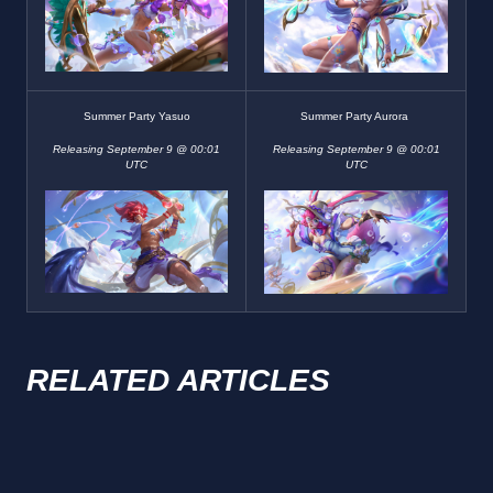
Summer Party Yasuo
Summer Party Aurora
Releasing September 9 @ 00:01
Releasing September 9 @ 00:01
UTC
UTC
RELATED ARTICLES