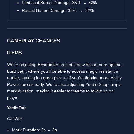
First cast Bonus Damage: 35% → 32%
Recast Bonus Damage: 35% → 32%
GAMEPLAY CHANGES
ITEMS
We’re adjusting Hexdrinker so that it now has a more optimal
build path, where you’ll be able to access magic resistance
earlier, making it a great pick up if you’re fighting more Ability
Power threats early. We’re also adjusting Yordle Snap Trap’s
mark duration, making it easier for teams to follow up on
plays.
Yordle Trap
Catcher
Mark Duration: 5s → 8s