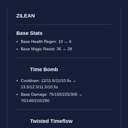
ZILEAN
Base Stats
Base Health Regen: 10 → 6
Base Magic Resist: 36 → 28
Time Bomb
Cooldown: 12/11.5/11/10.5s →
13.5/12.5/11.5/10.5s
Base Damage: 75/150/225/300 →
70/140/210/280
Twisted Timeflow