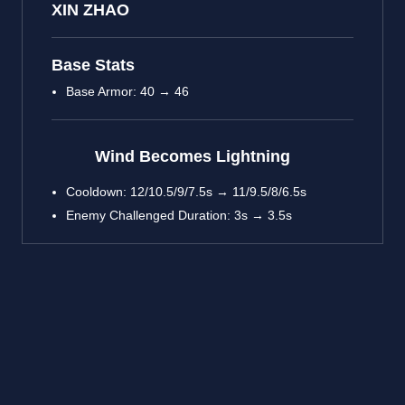
XIN ZHAO
Base Stats
Base Armor: 40 → 46
Wind Becomes Lightning
Cooldown: 12/10.5/9/7.5s → 11/9.5/8/6.5s
Enemy Challenged Duration: 3s → 3.5s