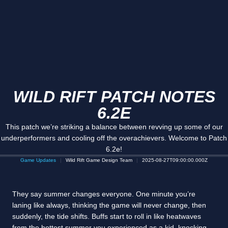
WILD RIFT PATCH NOTES
6.2E
This patch we’re striking a balance between revving up some of our
underperformers and cooling off the overachievers. Welcome to Patch
6.2e!
Game Updates
Wild Rift Game Design Team
2025-08-27T09:00:00.000Z
They say summer changes everyone. One minute you’re
laning like always, thinking the game will never change, then
suddenly, the tide shifts. Buffs start to roll in like heatwaves
from the hottest summer you experienced as a kid, knocking