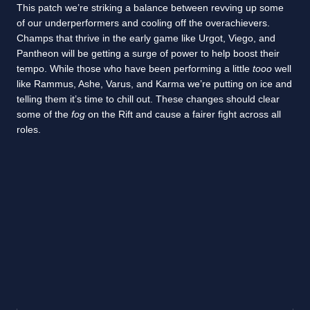
This patch we’re striking a balance between revving up some
of our underperformers and cooling off the overachievers.
Champs that thrive in the early game like Urgot, Viego, and
Pantheon will be getting a surge of power to help boost their
tempo. While those who have been performing a little
tooo
well
like Rammus, Ashe, Varus, and Karma we’re putting on ice and
telling them it’s time to chill out. These changes should clear
some of the
fog
on the Rift and cause a fairer fight across all
roles.