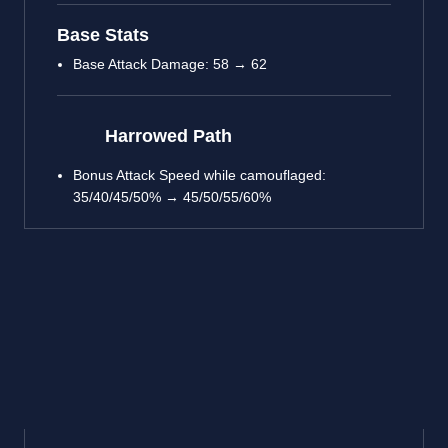
Base Stats
Base Attack Damage: 58 → 62
Harrowed Path
Bonus Attack Speed while camouflaged:
35/40/45/50% → 45/50/55/60%