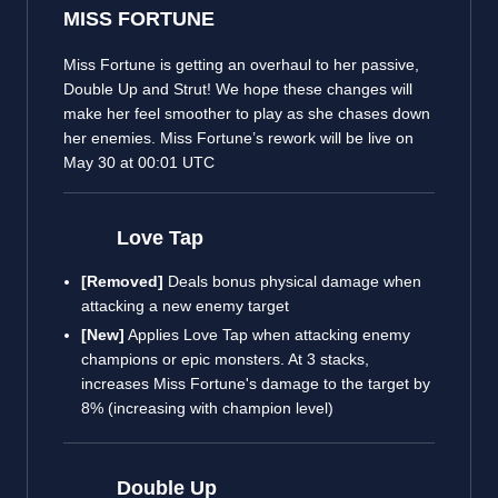
MISS FORTUNE
Miss Fortune is getting an overhaul to her passive,
Double Up and Strut! We hope these changes will
make her feel smoother to play as she chases down
her enemies. Miss Fortune’s rework will be live on
May 30 at 00:01 UTC
Love Tap
[Removed]
Deals bonus physical damage when
attacking a new enemy target
[New]
Applies Love Tap when attacking enemy
champions or epic monsters. At 3 stacks,
increases Miss Fortune's damage to the target by
8% (increasing with champion level)
Double Up