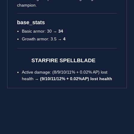
champion.
base_stats
Basic armor: 30 →
34
Growth armor: 3.5 →
4
STARFIRE SPELLBLADE
Active damage: (8/9/10/11% + 0.02% AP) lost
health →
(9/10/11/12% + 0.02%AP) lost health