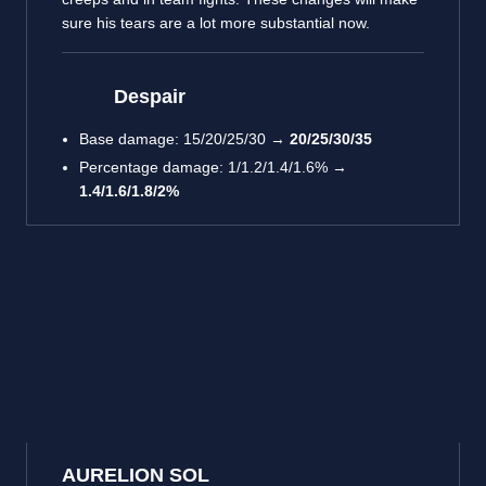
sure his tears are a lot more substantial now.
Despair
Base damage: 15/20/25/30 →
20/25/30/35
Percentage damage: 1/1.2/1.4/1.6% →
1.4/1.6/1.8/2%
AURELION SOL