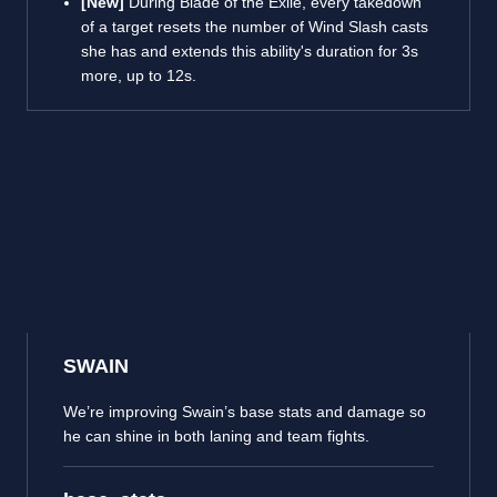
[New]
During Blade of the Exile, every takedown
of a target resets the number of Wind Slash casts
she has and extends this ability's duration for 3s
more, up to 12s.
SWAIN
We’re improving Swain’s base stats and damage so
he can shine in both laning and team fights.