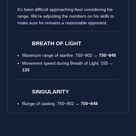
It’s been difficult approaching Asol considering his
range. We’re adjusting the numbers on his skills to
make sure he remains a reasonable opponent.
BREATH OF LIGHT
Maximum range of starfire: 750~902 →
750~848
Movement speed during Breath of Light: 155 →
133
SINGULARITY
Range of casting: 750~902 →
750~848