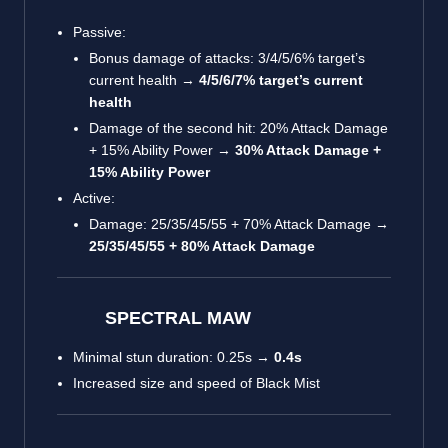
Passive:
Bonus damage of attacks: 3/4/5/6% target’s
current health →
4/5/6/7% target’s current
health
Damage of the second hit: 20% Attack Damage
+ 15% Ability Power →
30% Attack Damage +
15% Ability Power
Active:
Damage: 25/35/45/55 + 70% Attack Damage →
25/35/45/55 + 80% Attack Damage
SPECTRAL MAW
Minimal stun duration: 0.25s →
0.4s
Increased size and speed of Black Mist