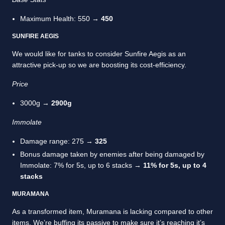
Maximum Health: 550 →
450
SUNFIRE AEGIS
We would like for tanks to consider Sunfire Aegis as an
attractive pick-up so we are boosting its cost-efficiency.
Price
3000g →
2900g
Immolate
Damage range: 275 →
325
Bonus damage taken by enemies after being damaged by
Immolate: 7% for 5s, up to 6 stacks →
11% for 5s, up to 4
stacks
MURAMANA
As a transformed item, Muramana is lacking compared to other
items. We’re buffing its passive to make sure it’s reaching it’s