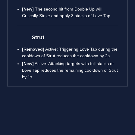
[New]
The second hit from Double Up will
Critically Strike and apply 3 stacks of Love Tap
Strut
[Removed]
Active: Triggering Love Tap during the
cooldown of Strut reduces the cooldown by 2s
[New]
Active: Attacking targets with full stacks of
Love Tap reduces the remaining cooldown of Strut
by 1s.