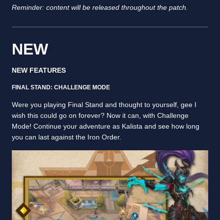
Reminder: content will be released throughout the patch.
NEW
NEW FEATURES
FINAL STAND: CHALLENGE MODE
Were you playing Final Stand and thought to yourself, gee I
wish this could go on forever? Now it can, with Challenge
Mode! Continue your adventure as Kalista and see how long
you can last against the Iron Order.