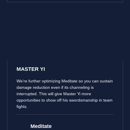
MASTER YI
We’re further optimizing Meditate so you can sustain
damage reduction even if its channeling is
interrupted. This will give Master Yi more
opportunities to show off his swordsmanship in team
fights.
Meditate