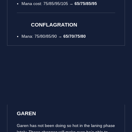
Mana cost: 75/85/95/105 →
65/75/85/95
CONFLAGRATION
Mana: 75/80/85/90 →
65/70/75/80
GAREN
Garen has not been doing so hot in the laning phase