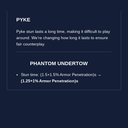
PYKE
Pyke stun lasts a long time, making it difficult to play
around. We’re changing how long it lasts to ensure
fair counterplay.
PHANTOM UNDERTOW
Stun time: (1.5+1.5% Armor Penetration)s →
(1.25+1% Armor Penetration)s