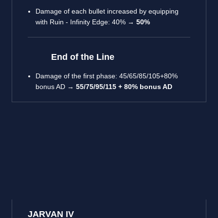
Damage of each bullet increased by equipping
with Ruin - Infinity Edge: 40% →
50%
End of the Line
Damage of the first phase: 45/65/85/105+80%
bonus AD →
55/75/95/115 + 80% bonus AD
JARVAN IV