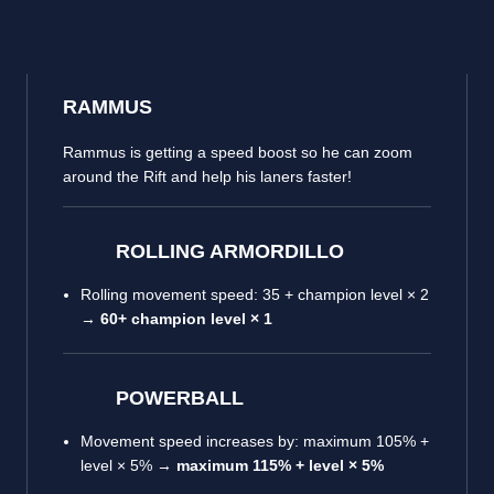
RAMMUS
Rammus is getting a speed boost so he can zoom
around the Rift and help his laners faster!
ROLLING ARMORDILLO
Rolling movement speed: 35 + champion level × 2
→
60+ champion level × 1
POWERBALL
Movement speed increases by: maximum 105% +
level × 5% →
maximum 115% + level × 5%