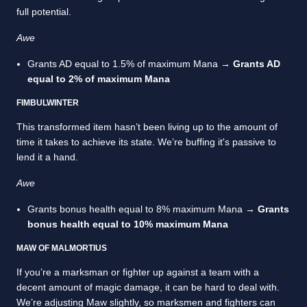
full potential.
Awe
Grants AD equal to 1.5% of maximum Mana →
Grants AD
equal to 2% of maximum Mana
FIMBULWINTER
This transformed item hasn’t been living up to the amount of
time it takes to achieve its state. We’re buffing it's passive to
lend it a hand.
Awe
Grants bonus health equal to 8% maximum Mana →
Grants
bonus health equal to 10% maximum Mana
MAW OF MALMORTIUS
If you’re a marksman or fighter up against a team with a
decent amount of magic damage, it can be hard to deal with.
We’re adjusting Maw slightly, so marksmen and fighters can