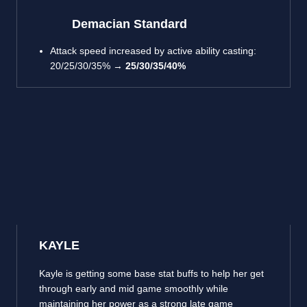
Demacian Standard
Attack speed increased by active ability casting:
20/25/30/35% →
25/30/35/40%
KAYLE
Kayle is getting some base stat buffs to help her get
through early and mid game smoothly while
maintaining her power as a strong late game