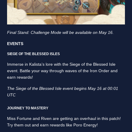
Final Stand: Challenge Mode will be available on May 16.
EVENTS
SIEGE OF THE BLESSED ISLES
Immerse in Kalista’s lore with the Siege of the Blessed Isle
event. Battle your way through waves of the Iron Order and
earn rewards!
The Siege of the Blessed Isle event begins May 16 at 00:01
UTC
JOURNEY TO MASTERY
Miss Fortune and Riven are getting an overhaul in this patch!
Try them out and earn rewards like Poro Energy!