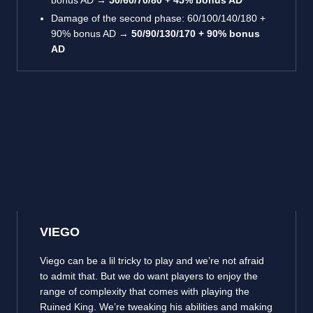
bonus AD →
50/60/70/80 + 45% bonus AD
Damage of the second phase: 60/100/140/180 +
90% bonus AD →
50/90/130/170 + 90% bonus
AD
VIEGO
Viego can be a lil tricky to play and we’re not afraid
to admit that. But we do want players to enjoy the
range of complexity that comes with playing the
Ruined King. We’re tweaking his abilities and making