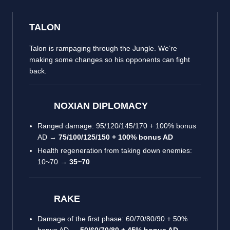
TALON
Talon is rampaging through the Jungle. We’re
making some changes so his opponents can fight
back.
NOXIAN DIPLOMACY
Ranged damage: 95/120/145/170 + 100% bonus
AD →
75/100/125/150 + 100% bonus AD
Health regeneration from taking down enemies:
10~70 →
35~70
RAKE
Damage of the first phase: 60/70/80/90 + 50%