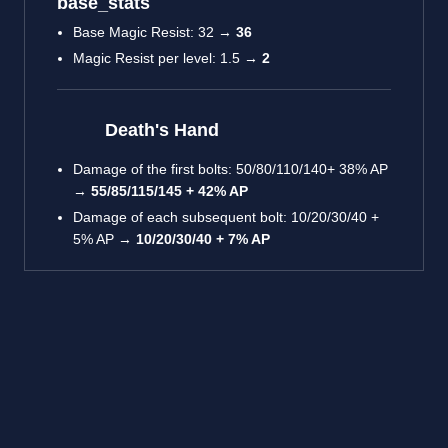
base_stats
Base Magic Resist: 32 →
36
Magic Resist per level: 1.5 →
2
Death's Hand
Damage of the first bolts: 50/80/110/140+ 38% AP
→
55/85/115/145 + 42% AP
Damage of each subsequent bolt: 10/20/30/40 +
5% AP →
10/20/30/40 + 7% AP