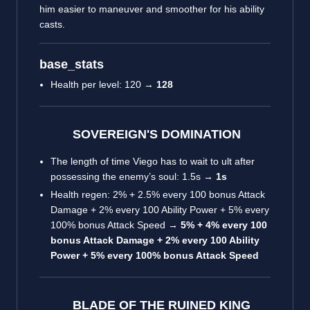
him easier to maneuver and smoother for his ability
casts.
base_stats
Health per level: 120 →
128
SOVEREIGN'S DOMINATION
The length of time Viego has to wait to ult after
possessing the enemy’s soul: 1.5s →
1s
Health regen: 2% + 2.5% every 100 bonus Attack
Damage + 2% every 100 Ability Power + 5% every
100% bonus Attack Speed →
5% + 4% every 100
bonus Attack Damage + 2% every 100 Ability
Power + 5% every 100% bonus Attack Speed
BLADE OF THE RUINED KING