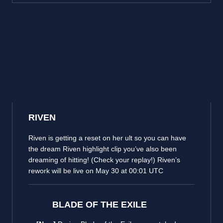
RIVEN
Riven is getting a reset on her ult so you can have
the dream Riven highlight clip you’ve also been
dreaming of hitting! (Check your replay!) Riven’s
rework will be live on May 30 at 00:01 UTC
BLADE OF THE EXILE