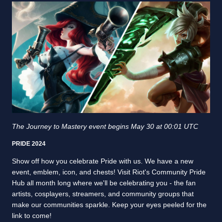
The Journey to Mastery event begins May 30 at 00:01 UTC
PRIDE 2024
Show off how you celebrate Pride with us. We have a new
event, emblem, icon, and chests! Visit Riot's Community Pride
Hub all month long where we'll be celebrating you - the fan
artists, cosplayers, streamers, and community groups that
make our communities sparkle. Keep your eyes peeled for the
link to come!