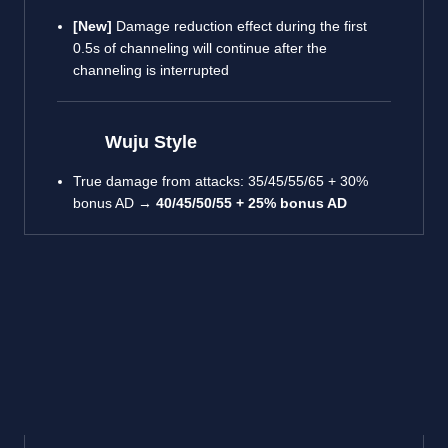
[New]
Damage reduction effect during the first
0.5s of channeling will continue after the
channeling is interrupted
Wuju Style
True damage from attacks: 35/45/55/65 + 30%
bonus AD →
40/45/50/55 + 25% bonus AD