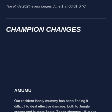
The Pride 2024 event begins June 1 at 00:01 UTC
CHAMPION CHANGES
AMUMU
Our resident lonely mummy has been finding it
difficult to deal effective damage, both to Jungle
creeps and in team fights. These changes will make