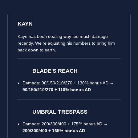
KAYN
Kayn has been dealing way too much damage
recently. We’re adjusting his numbers to bring him
back down to earth.
BLADE'S REACH
Damage: 90/150/210/270 + 130% bonus AD →
90/150/210/270 + 110% bonus AD
UMBRAL TRESPASS
Damage: 200/300/400 + 175% bonus AD →
200/300/400 + 165% bonus AD