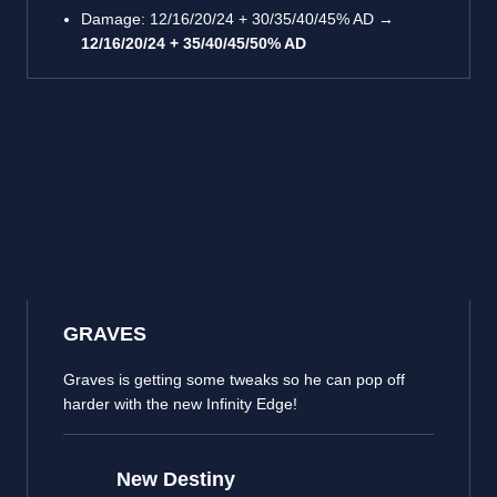
Damage: 12/16/20/24 + 30/35/40/45% AD →
12/16/20/24 + 35/40/45/50% AD
GRAVES
Graves is getting some tweaks so he can pop off
harder with the new Infinity Edge!
New Destiny