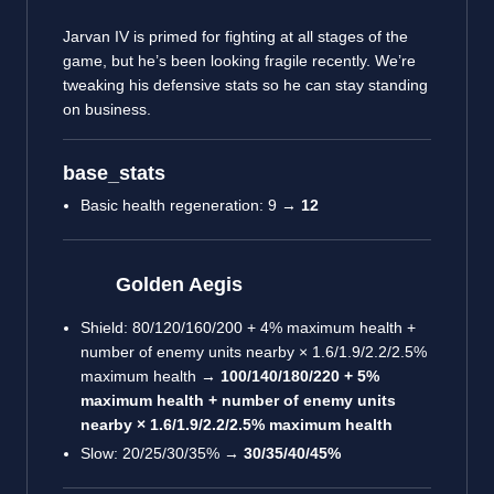
Jarvan IV is primed for fighting at all stages of the
game, but he’s been looking fragile recently. We’re
tweaking his defensive stats so he can stay standing
on business.
base_stats
Basic health regeneration: 9 →
12
Golden Aegis
Shield: 80/120/160/200 + 4% maximum health +
number of enemy units nearby × 1.6/1.9/2.2/2.5%
maximum health →
100/140/180/220 + 5%
maximum health + number of enemy units
nearby × 1.6/1.9/2.2/2.5% maximum health
Slow: 20/25/30/35% →
30/35/40/45%