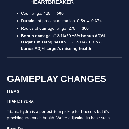
HEARTBREAKER
Cast range: 425 →
500
Duration of precast animation: 0.5s →
0.37s
Radius of damage range: 275 →
300
Bonus damage: (12/16/20 +5% bonus AD)%
target’s missing health →
(12/16/20+7.5%
bonus AD)% target’s missing health
GAMEPLAY CHANGES
ITEMS
TITANIC HYDRA
Titanic Hydra is a perfect item pickup for bruisers but it’s
providing too much health. We’re adjusting its base stats.
Base Stats