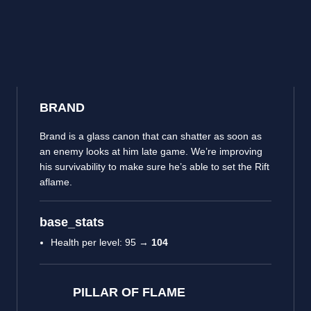
BRAND
Brand is a glass canon that can shatter as soon as
an enemy looks at him late game. We’re improving
his survivability to make sure he’s able to set the Rift
aflame.
base_stats
Health per level: 95 →
104
PILLAR OF FLAME