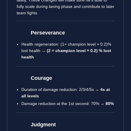
lately. These changes will make sure he’s able to
fully scale during laning phase and contribute to later
team fights.
Perseverance
Health regeneration: (1+ champion level × 0.2)%
lost health →
(2 + champion level × 0.2) % lost
health
Courage
Duration of damage reduction: 2/3/4/5s →
4s at
all levels
Damage reduction at the 1st second: 70% →
80%
Judgment