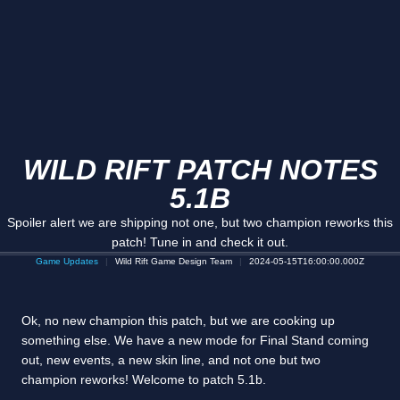
WILD RIFT PATCH NOTES
5.1B
Spoiler alert we are shipping not one, but two champion reworks this
patch! Tune in and check it out.
Game Updates
Wild Rift Game Design Team
2024-05-15T16:00:00.000Z
Ok, no new champion this patch, but we are cooking up
something else. We have a new mode for Final Stand coming
out, new events, a new skin line, and not one but two
champion reworks! Welcome to patch 5.1b.