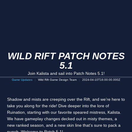
WILD RIFT PATCH NOTES
5.1
Join Kalista and sail into Patch Notes 5.1!
Game Updates
Wild Rift Game Design Team
2024-04-10T16:00:00.000Z
Shadow and mists are creeping over the Rift, and we’re here to
take you along for the ride! Dive deeper into the lore of
Ruination, starting with our favorite speared mistress, Kalista.
We have gameplay changes decked out in misty themes, a
new ranked season, and a new skin line that’s sure to pack a
punch. Welcome to Patch 5.1!