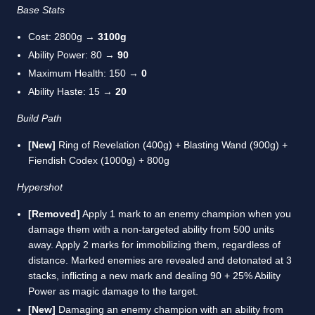
Base Stats
Cost: 2800g →
3100g
Ability Power: 80 →
90
Maximum Health: 150 →
0
Ability Haste: 15 →
20
Build Path
[New]
Ring of Revelation (400g) + Blasting Wand (900g) +
Fiendish Codex (1000g) + 800g
Hypershot
[Removed]
Apply 1 mark to an enemy champion when you
damage them with a non-targeted ability from 500 units
away. Apply 2 marks for immobilizing them, regardless of
distance. Marked enemies are revealed and detonated at 3
stacks, inflicting a new mark and dealing 90 + 25% Ability
Power as magic damage to the target.
[New]
Damaging an enemy champion with an ability from