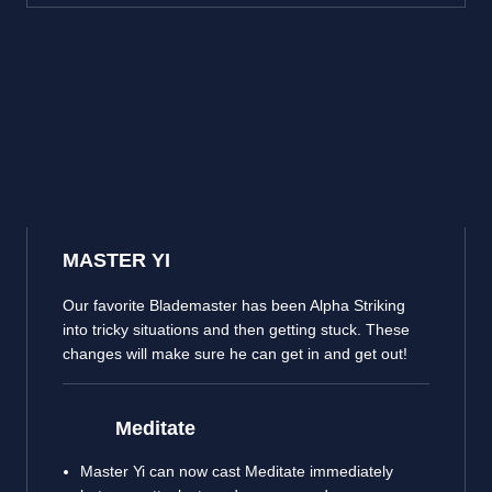
MASTER YI
Our favorite Blademaster has been Alpha Striking
into tricky situations and then getting stuck. These
changes will make sure he can get in and get out!
Meditate
Master Yi can now cast Meditate immediately