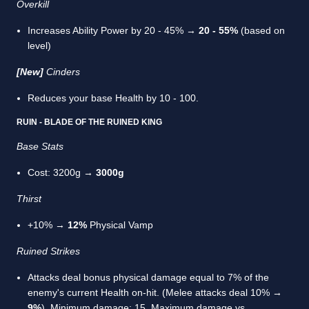
Overkill
Increases Ability Power by 20 - 45% →
20 - 55%
(based on
level)
[New]
Cinders
Reduces your base Health by 10 - 100.
RUIN - BLADE OF THE RUINED KING
Base Stats
Cost: 3200g →
3000g
Thirst
+10% →
12%
Physical Vamp
Ruined Strikes
Attacks deal bonus physical damage equal to 7% of the
enemy's current Health on-hit. (Melee attacks deal 10% →
9%
). Minimum damage: 15. Maximum damage vs.