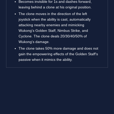
Becomes invisible for 1s and dashes forward,
leaving behind a clone at his original position.
The clone moves in the direction of the left
joystick when the ability is cast, automatically
attacking nearby enemies and mimicking
Wukong's Golden Staff, Nimbus Strike, and
Cyclone. The clone deals 20/30/40/50% of
Wukong's damage.
The clone takes 50% more damage and does not
gain the empowering effects of the Golden Staff's
passive when it mimics the ability.