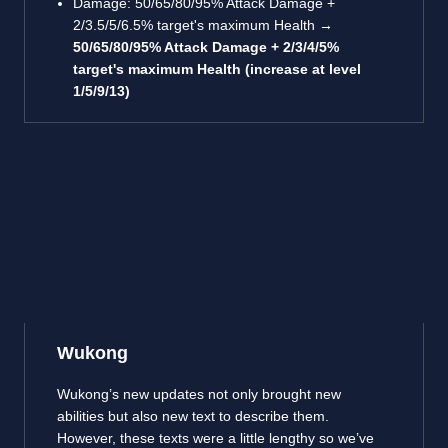
Damage: 50/65/80/95% Attack Damage +
2/3.5/5/6.5% target's maximum Health →
50/65/80/95% Attack Damage + 2/3/4/5%
target's maximum Health (increase at level
1/5/9/13)
Wukong
Wukong’s new updates not only brought new
abilities but also new text to describe them.
However, these texts were a little lengthy so we’ve