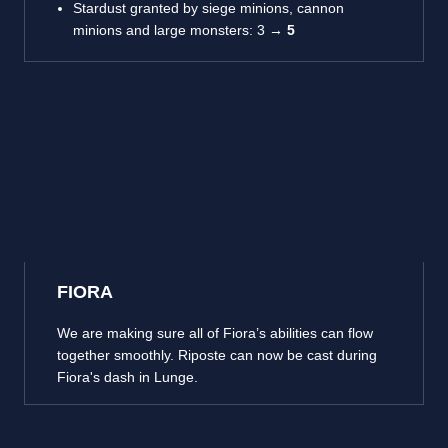
Stardust granted by siege minions, cannon
minions and large monsters: 3 →
5
FIORA
We are making sure all of Fiora’s abilities can flow
together smoothly. Riposte can now be cast during
Fiora's dash in Lunge.