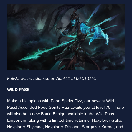
Kalista will be released on April 11 at 00:01 UTC.
WILD PASS
Make a big splash with Food Spirits Fizz, our newest Wild
Pass! Ascended Food Spirits Fizz awaits you at level 75. There
will also be a new Battle Ensign available in the Wild Pass
Emporium, along with a limited-time return of Hexplorer Galio,
Hexplorer Shyvana, Hexplorer Tristana, Stargazer Karma, and