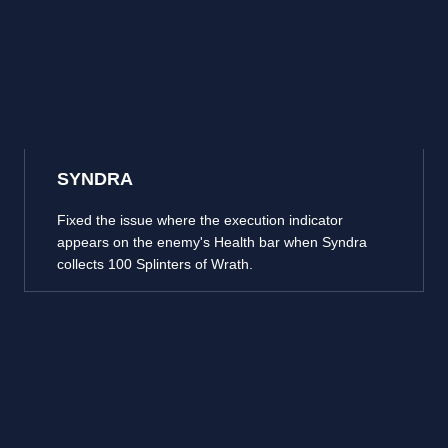
SYNDRA
Fixed the issue where the execution indicator
appears on the enemy's Health bar when Syndra
collects 100 Splinters of Wrath.