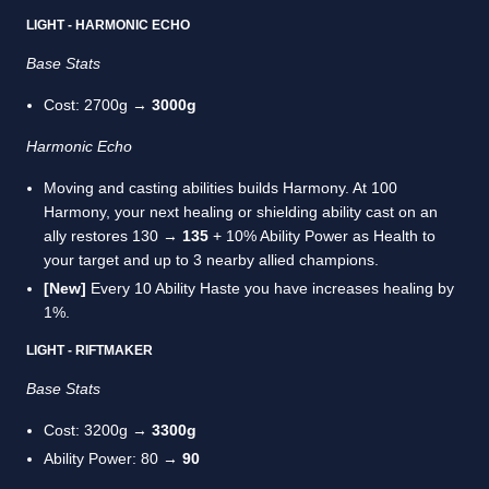
LIGHT - HARMONIC ECHO
Base Stats
Cost: 2700g →
3000g
Harmonic Echo
Moving and casting abilities builds Harmony. At 100
Harmony, your next healing or shielding ability cast on an
ally restores 130 →
135
+ 10% Ability Power as Health to
your target and up to 3 nearby allied champions.
[New]
Every 10 Ability Haste you have increases healing by
1%.
LIGHT - RIFTMAKER
Base Stats
Cost: 3200g →
3300g
Ability Power: 80 →
90