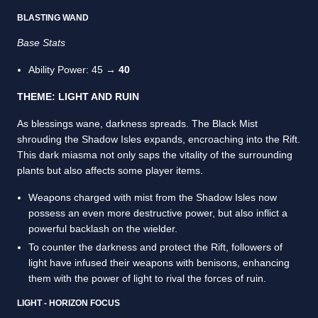
BLASTING WAND
Base Stats
Ability Power: 45 →
40
THEME: LIGHT AND RUIN
As blessings wane, darkness spreads. The Black Mist
shrouding the Shadow Isles expands, encroaching into the Rift.
This dark miasma not only saps the vitality of the surrounding
plants but also affects some player items.
Weapons charged with mist from the Shadow Isles now
possess an even more destructive power, but also inflict a
powerful backlash on the wielder.
To counter the darkness and protect the Rift, followers of
light have infused their weapons with benisons, enhancing
them with the power of light to rival the forces of ruin.
LIGHT - HORIZON FOCUS