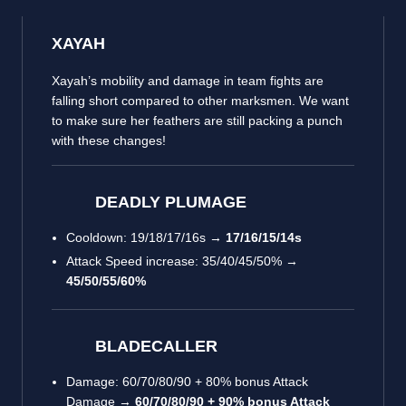
XAYAH
Xayah’s mobility and damage in team fights are
falling short compared to other marksmen. We want
to make sure her feathers are still packing a punch
with these changes!
DEADLY PLUMAGE
Cooldown: 19/18/17/16s →
17/16/15/14s
Attack Speed increase: 35/40/45/50% →
45/50/55/60%
BLADECALLER
Damage: 60/70/80/90 + 80% bonus Attack
Damage →
60/70/80/90 + 90% bonus Attack