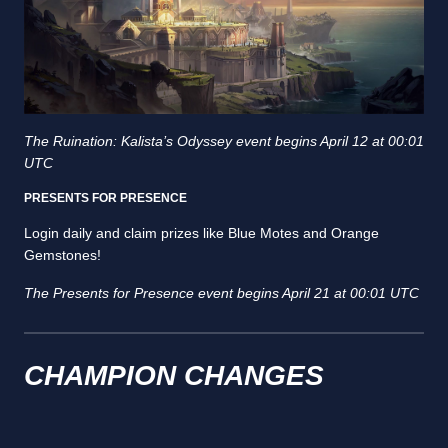
The Ruination: Kalista’s Odyssey event begins April 12 at 00:01
UTC
PRESENTS FOR PRESENCE
Login daily and claim prizes like Blue Motes and Orange
Gemstones!
The Presents for Presence event begins April 21 at 00:01 UTC
CHAMPION CHANGES