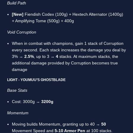
Build Path
[New]
Fiendish Codex (100g) + Hextech Alternator (1400g)
+ Amplifying Tome (500g) + 400g
Void Corruption
When in combat with champions, gain 1 stack of Corruption
every second. Each stack increases the damage you deal by
3% →
2.5%
, up to 3 →
4
stacks. At maximum stacks, the
additional damage provided by Corruption becomes true
damage
LIGHT - YOUMUU’S GHOSTBLADE
Base Stats
Cost: 3000g →
3200g
Momentum
Moving builds Momentum, granting up to 40 →
50
Movement Speed and
5-10 Armor Pen
at 100 stacks.