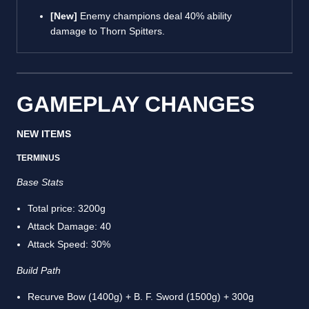
[New]
Enemy champions deal 40% ability
damage to Thorn Spitters.
GAMEPLAY CHANGES
NEW ITEMS
TERMINUS
Base Stats
Total price: 3200g
Attack Damage: 40
Attack Speed: 30%
Build Path
Recurve Bow (1400g) + B. F. Sword (1500g) + 300g