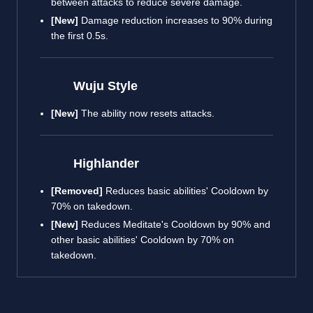
between attacks to reduce severe damage.
[New]
Damage reduction increases to 90% during
the first 0.5s.
Wuju Style
[New]
The ability now resets attacks.
Highlander
[Removed]
Reduces basic abilities' Cooldown by
70% on takedown.
[New]
Reduces Meditate's Cooldown by 90% and
other basic abilities' Cooldown by 70% on
takedown.