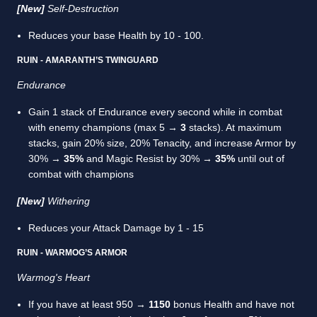
[New]
Self-Destruction
Reduces your base Health by 10 - 100.
RUIN - AMARANTH’S TWINGUARD
Endurance
Gain 1 stack of Endurance every second while in combat
with enemy champions (max 5 →
3
stacks). At maximum
stacks, gain 20% size, 20% Tenacity, and increase Armor by
30% →
35%
and Magic Resist by 30% →
35%
until out of
combat with champions
[New]
Withering
Reduces your Attack Damage by 1 - 15
RUIN - WARMOG’S ARMOR
Warmog's Heart
If you have at least 950 →
1150
bonus Health and have not