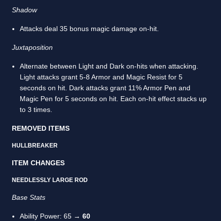
Shadow
Attacks deal 35 bonus magic damage on-hit.
Juxtaposition
Alternate between Light and Dark on-hits when attacking.
Light attacks grant 5-8 Armor and Magic Resist for 5
seconds on hit. Dark attacks grant 11% Armor Pen and
Magic Pen for 5 seconds on hit. Each on-hit effect stacks up
to 3 times.
REMOVED ITEMS
HULLBREAKER
ITEM CHANGES
NEEDLESSLY LARGE ROD
Base Stats
Ability Power: 65 →
60