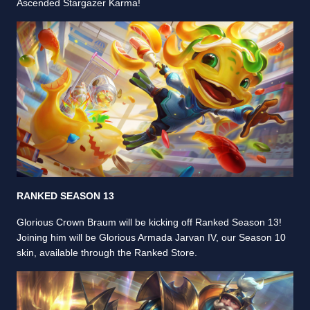
Ascended Stargazer Karma!
RANKED SEASON 13
Glorious Crown Braum will be kicking off Ranked Season 13!
Joining him will be Glorious Armada Jarvan IV, our Season 10
skin, available through the Ranked Store.