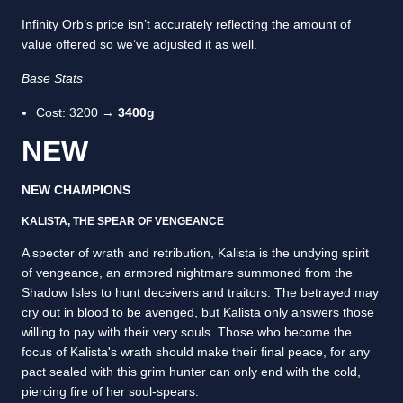
Infinity Orb’s price isn’t accurately reflecting the amount of
value offered so we’ve adjusted it as well.
Base Stats
Cost: 3200 →
3400g
NEW
NEW CHAMPIONS
KALISTA, THE SPEAR OF VENGEANCE
A specter of wrath and retribution, Kalista is the undying spirit
of vengeance, an armored nightmare summoned from the
Shadow Isles to hunt deceivers and traitors. The betrayed may
cry out in blood to be avenged, but Kalista only answers those
willing to pay with their very souls. Those who become the
focus of Kalista's wrath should make their final peace, for any
pact sealed with this grim hunter can only end with the cold,
piercing fire of her soul-spears.