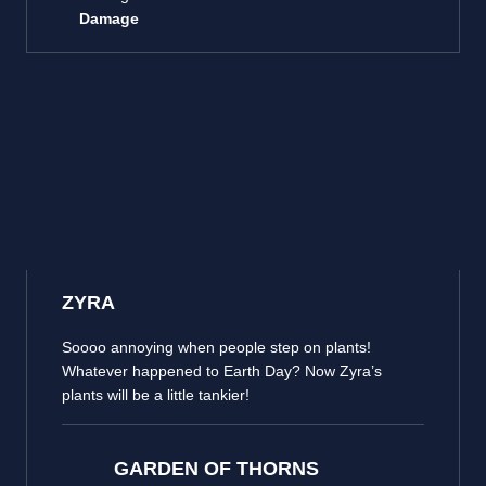
Damage
ZYRA
Soooo annoying when people step on plants!
Whatever happened to Earth Day? Now Zyra’s
plants will be a little tankier!
GARDEN OF THORNS