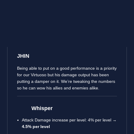
JHIN
Being able to put on a good performance is a priority
for our Virtuoso but his damage output has been
putting a damper on it. We’re tweaking the numbers
so he can wow his allies and enemies alike.
Whisper
Attack Damage increase per level: 4% per level →
4.5% per level