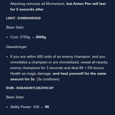
Attacking removes all Momentum,
but Armor Pen will last
for 3 seconds after
.
LIGHT - DAWNSHROUD
Base Stats
Cost: 2700g →
3000g
Dawnbringer
If you are within 400 units of an enemy champion, and you
immobilize a champion or are immobilized, reveal all nearby
enemy champions for 3 seconds and deal 80 + 5% bonus
Health as magic damage,
and heal yourself for the same
amount for 3s
. (3s cooldown)
RUIN - RABADON’S DEATHCAP
Base Stats
Ability Power: 100 →
90