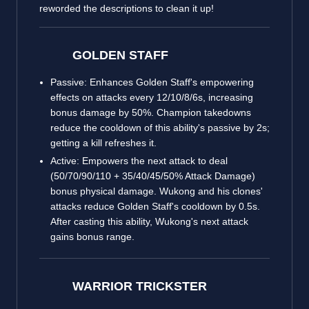
reworded the descriptions to clean it up!
GOLDEN STAFF
Passive: Enhances Golden Staff's empowering
effects on attacks every 12/10/8/6s, increasing
bonus damage by 50%. Champion takedowns
reduce the cooldown of this ability's passive by 2s;
getting a kill refreshes it.
Active: Empowers the next attack to deal
(50/70/90/110 + 35/40/45/50% Attack Damage)
bonus physical damage. Wukong and his clones'
attacks reduce Golden Staff's cooldown by 0.5s.
After casting this ability, Wukong's next attack
gains bonus range.
WARRIOR TRICKSTER