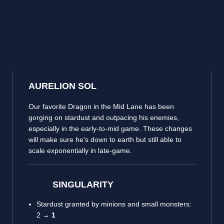
AURELION SOL
Our favorite Dragon in the Mid Lane has been
gorging on stardust and outpacing his enemies,
especially in the early-to-mid game. These changes
will make sure he’s down to earth but still able to
scale exponentially in late-game.
SINGULARITY
Stardust granted by minions and small monsters:
2 →
1