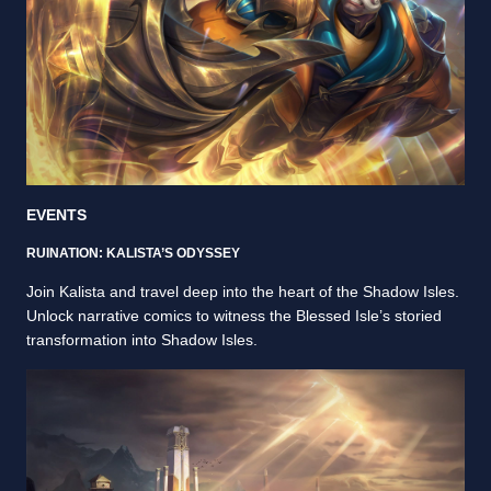
EVENTS
RUINATION: KALISTA’S ODYSSEY
Join Kalista and travel deep into the heart of the Shadow Isles.
Unlock narrative comics to witness the Blessed Isle’s storied
transformation into Shadow Isles.