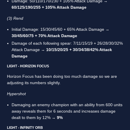
Damage: 50/110/170/230 + 105% Attack Damage →
60/125/190/255 + 105% Attack Damage
(3) Rend
Initial Damage: 15/30/45/60 + 65% Attack Damage →
30/45/60/75 + 70% Attack Damage
Damage of each following spear: 7/11/15/19 + 26/28/30/32%
Attack Damage →
10/15/20/25 + 30/34/38/42% Attack
Damage
LIGHT - HORIZON FOCUS
Horizon Focus has been doing too much damage so we are
adjusting its numbers slightly.
Hypershot
Damaging an enemy champion with an ability from 600 units
away reveals them for 6 seconds and increases damage
dealt to them by 12% →
9%
LIGHT - INFINITY ORB