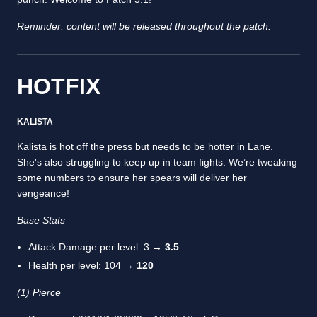
Reminder: content will be released throughout the patch.
HOTFIX
KALISTA
Kalista is hot off the press but needs to be hotter in Lane.
She's also struggling to keep up in team fights. We’re tweaking
some numbers to ensure her spears will deliver her
vengeance!
Base Stats
Attack Damage per level: 3 →
3.5
Health per level: 104 →
120
(1) Pierce