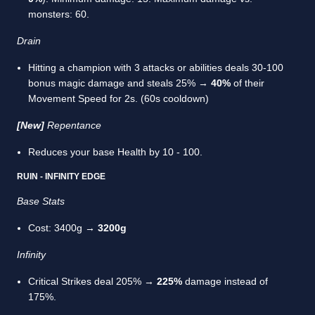
monsters: 60.
Drain
Hitting a champion with 3 attacks or abilities deals 30-100
bonus magic damage and steals 25% →
40%
of their
Movement Speed for 2s. (60s cooldown)
[New]
Repentance
Reduces your base Health by 10 - 100.
RUIN - INFINITY EDGE
Base Stats
Cost: 3400g →
3200g
Infinity
Critical Strikes deal 205% →
225%
damage instead of
175%.