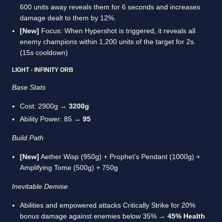
600 units away reveals them for 6 seconds and increases
damage dealt to them by 12%.
[New]
Focus: When Hypershot is triggered, it reveals all
enemy champions within 1,200 units of the target for 2s.
(15s cooldown)
LIGHT - INFINITY ORB
Base Stats
Cost: 2900g →
3200g
Ability Power: 85 →
95
Build Path
[New]
Aether Wisp (950g) + Prophet's Pendant (1000g) +
Amplifying Tome (500g) + 750g
Inevitable Demise
Abilities and empowered attacks Critically Strike for 20%
bonus damage against enemies below 35% →
45% Health