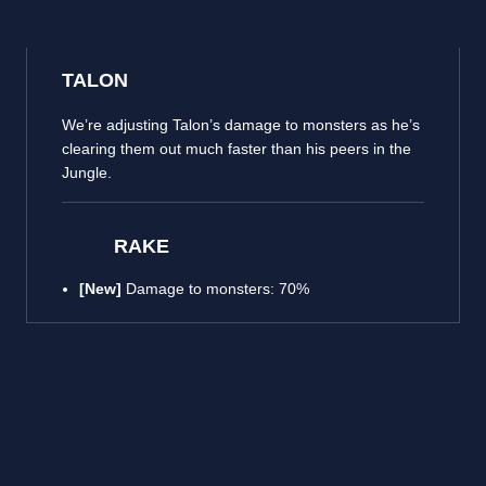
TALON
We’re adjusting Talon’s damage to monsters as he’s
clearing them out much faster than his peers in the
Jungle.
RAKE
[New]
Damage to monsters: 70%