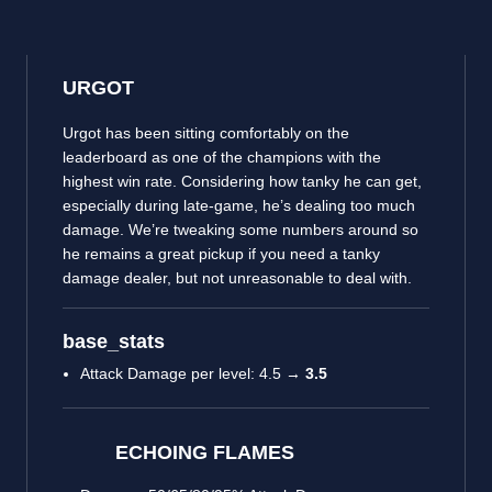
URGOT
Urgot has been sitting comfortably on the
leaderboard as one of the champions with the
highest win rate. Considering how tanky he can get,
especially during late-game, he’s dealing too much
damage. We’re tweaking some numbers around so
he remains a great pickup if you need a tanky
damage dealer, but not unreasonable to deal with.
base_stats
Attack Damage per level: 4.5 →
3.5
ECHOING FLAMES