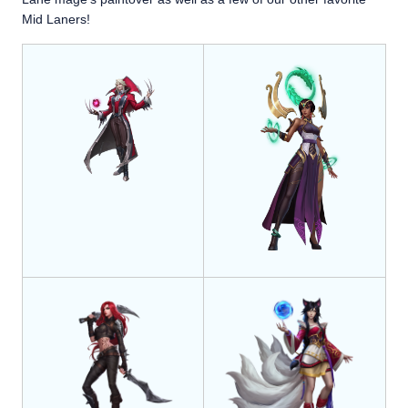
Mid Laners!