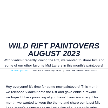
WILD RIFT PAINTOVERS
AUGUST 2023
With Vladimir recently joining the Rift, we wanted to share him and
some of our other favorite Mid Laners in this month's paintovers!
Game Updates
Wild Rift Community Team
2023-08-29T01:00:00.000Z
Hey everyone! It’s time for some new paintovers! This month
we released Vladimir onto the Rift and gave Annie a rework…
we hope Tibbers pouncing at you hasn’t been
too
scary. This
month, we wanted to keep the theme and share our latest Mid
Lane mage’s paintover as well as a few of our other favorite