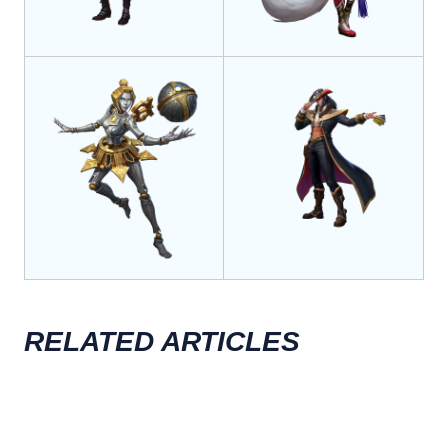
RELATED ARTICLES