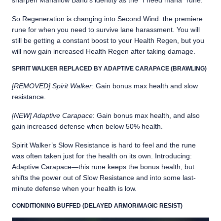
sharpen Manaflow Band’s identity as the “I need mana” rune.
So Regeneration is changing into Second Wind: the premiere
rune for when you need to survive lane harassment. You will
still be getting a constant boost to your Health Regen, but you
will now gain increased Health Regen after taking damage.
SPIRIT WALKER REPLACED BY ADAPTIVE CARAPACE (BRAWLING)
[REMOVED] Spirit Walker
: Gain bonus max health and slow
resistance.
[NEW] Adaptive Carapace
: Gain bonus max health, and also
gain increased defense when below 50% health.
Spirit Walker’s Slow Resistance is hard to feel and the rune
was often taken just for the health on its own. Introducing:
Adaptive Carapace—this rune keeps the bonus health, but
shifts the power out of Slow Resistance and into some last-
minute defense when your health is low.
CONDITIONING BUFFED (DELAYED ARMOR/MAGIC RESIST)