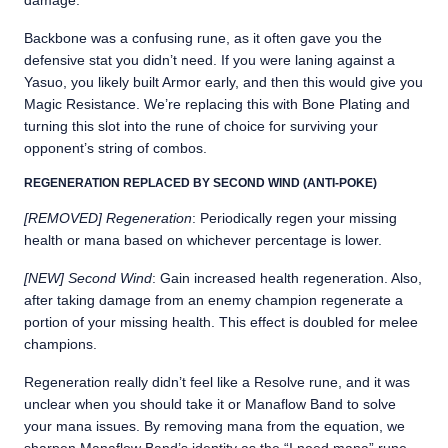
damage.
Backbone was a confusing rune, as it often gave you the
defensive stat you didn’t need. If you were laning against a
Yasuo, you likely built Armor early, and then this would give you
Magic Resistance. We’re replacing this with Bone Plating and
turning this slot into the rune of choice for surviving your
opponent’s string of combos.
REGENERATION REPLACED BY SECOND WIND (ANTI-POKE)
[REMOVED] Regeneration
: Periodically regen your missing
health or mana based on whichever percentage is lower.
[NEW] Second Wind
: Gain increased health regeneration. Also,
after taking damage from an enemy champion regenerate a
portion of your missing health. This effect is doubled for melee
champions.
Regeneration really didn’t feel like a Resolve rune, and it was
unclear when you should take it or Manaflow Band to solve
your mana issues. By removing mana from the equation, we