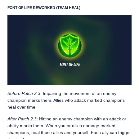
FONT OF LIFE REWORKED (TEAM HEAL)
Before Patch 2.3
: Impairing the movement of an enemy
champion marks them. Allies who attack marked champions
heal over time.
After Patch 2.3
: Hitting an enemy champion with an attack or
ability marks them. When you or allies damage marked
champions, heal those allies and yourself. Each ally can trigger