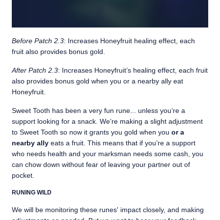
Before Patch 2.3
: Increases Honeyfruit healing effect, each
fruit also provides bonus gold.
After Patch 2.3
: Increases Honeyfruit’s healing effect, each fruit
also provides bonus gold when you or a nearby ally eat
Honeyfruit.
Sweet Tooth has been a very fun rune... unless you’re a
support looking for a snack. We’re making a slight adjustment
to Sweet Tooth so now it grants you gold when you
or a
nearby ally
eats a fruit. This means that if you’re a support
who needs health and your marksman needs some cash, you
can chow down without fear of leaving your partner out of
pocket.
RUNING WILD
We will be monitoring these runes' impact closely, and making