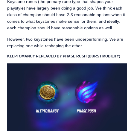
Keystone runes (the primary rune type that shapes your
playstyle) have largely been doing a good job. We think each
class of champion should have 2-3 reasonable options when it
comes to what keystones make sense for them, and ideally,
each champion should have reasonable options as well.
However, two keystones have been underperforming. We are
replacing one while reshaping the other.
KLEPTOMANCY REPLACED BY PHASE RUSH (BURST MOBILITY)