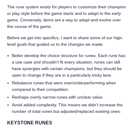
The rune system exists for players to customize their champion
or play style before the game starts and to adapt to the early
game. Conversely, items are a way to adapt and evolve over
the course of the game.
Before we get into specifics, I want to share some of our high-
level goals that guided us to the changes we made:
Better develop the choice structure for runes. Each rune has
a use case and shouldn’t fit every situation; runes can still
have synergies with certain champions, but they should be
open to change if they are in a particularly tricky lane.
Rebalance runes that were over/underperforming when
compared to their competition.
Reshape overly narrow runes with unclear value.
Avoid added complexity. This means we didn’t increase the
number of total runes but adjusted/replaced existing ones.
KEYSTONE RUNES