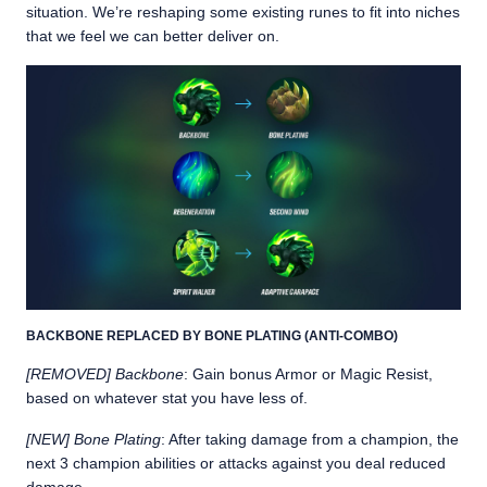
situation. We’re reshaping some existing runes to fit into niches
that we feel we can better deliver on.
BACKBONE REPLACED BY BONE PLATING (ANTI-COMBO)
[REMOVED] Backbone
: Gain bonus Armor or Magic Resist,
based on whatever stat you have less of.
[NEW] Bone Plating
: After taking damage from a champion, the
next 3 champion abilities or attacks against you deal reduced