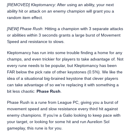
[REMOVED] Kleptomancy
: After using an ability, your next
ability hit or attack on an enemy champion will grant you a
random item effect.
[NEW] Phase Rush
: Hitting a champion with 3 separate attacks
or abilities within 3 seconds grants a large burst of Movement
Speed and resistance to slows.
Kleptomancy has run into some trouble finding a home for any
champs, and even trickier for players to take advantage of. Not
every rune needs to be popular, but Kleptomancy has been
FAR below the pick rate of other keystones (0.5%). We like the
idea of a situational big-brained keystone that clever players
can take advantage of so we’re replacing it with something a
bit less chaotic:
Phase Rush
.
Phase Rush is a rune from League PC, giving you a burst of
movement speed and slow resistance every third hit against
enemy champions. If you’re a Galio looking to keep pace with
your target, or looking for some hit and run Aurelion Sol
gameplay, this rune is for you.