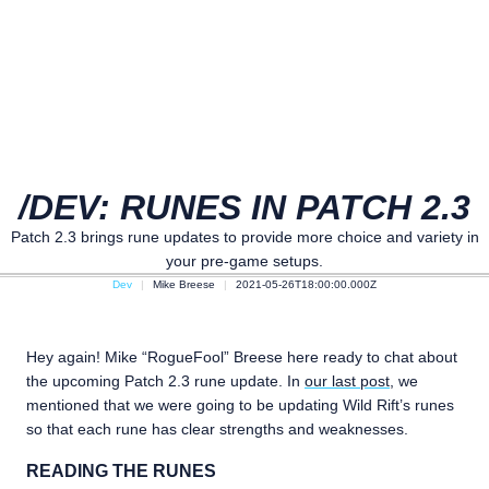
/DEV: RUNES IN PATCH 2.3
Patch 2.3 brings rune updates to provide more choice and variety in
your pre-game setups.
Dev
Mike Breese
2021-05-26T18:00:00.000Z
Hey again! Mike “RogueFool” Breese here ready to chat about
the upcoming Patch 2.3 rune update. In
our last post
, we
mentioned that we were going to be updating Wild Rift’s runes
so that each rune has clear strengths and weaknesses.
READING THE RUNES