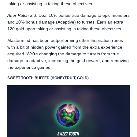
taking or assisting in taking these objectives.
After Patch 2.3
: Deal 10% bonus true damage to epic monsters
and 10% bonus damage (Adaptive) to turrets. Earn an extra
120 gold upon taking or assisting in taking these objectives.
Mastermind has been outperforming other Inspiration runes
with a bit of hidden power gained from the extra experience
acquired. We’re changing the damage to turrets from true
damage to adaptive, increasing the gold reward, and removing
the experience gained.
SWEET TOOTH BUFFED (HONEYFRUIT, GOLD)