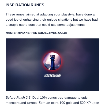
INSPIRATION RUNES
These runes, aimed at adapting your playstyle, have done a
good job of enhancing their unique situations but we have had
a couple stand outs that could use some adjustments.
MASTERMIND NERFED (OBJECTIVES, GOLD)
Before Patch 2.3
: Deal 10% bonus true damage to epic
monsters and turrets. Earn an extra 100 gold and 500 XP upon