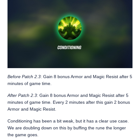
Before Patch 2.3
: Gain 8 bonus Armor and Magic Resist after 5
minutes of game time.
After Patch 2.3
: Gain 8 bonus Armor and Magic Resist after 5
minutes of game time. Every 2 minutes after this gain 2 bonus
Armor and Magic Resist.
Conditioning has been a bit weak, but it has a clear use case.
We are doubling down on this by buffing the rune the longer
the game goes.