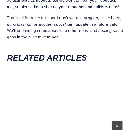
adjustments as needed. But we want to hear your feedback
too, so please keep sharing your thoughts and builds with us!
That’s all from me for now, I don’t want to
drag on
, I'll be back,
guns blazing
, for another
critical
item update in a future patch.
We'll be lending some
support
to other roles, and
healing
some
gaps in the current item pool.
RELATED ARTICLES