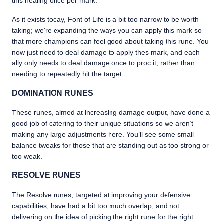
this healing once per mark.
As it exists today, Font of Life is a bit too narrow to be worth
taking; we're expanding the ways you can apply this mark so
that more champions can feel good about taking this rune. You
now just need to deal damage to apply thes mark, and each
ally only needs to deal damage once to proc it, rather than
needing to repeatedly hit the target.
DOMINATION RUNES
These runes, aimed at increasing damage output, have done a
good job of catering to their unique situations so we aren’t
making any large adjustments here. You’ll see some small
balance tweaks for those that are standing out as too strong or
too weak.
RESOLVE RUNES
The Resolve runes, targeted at improving your defensive
capabilities, have had a bit too much overlap, and not
delivering on the idea of picking the right rune for the right