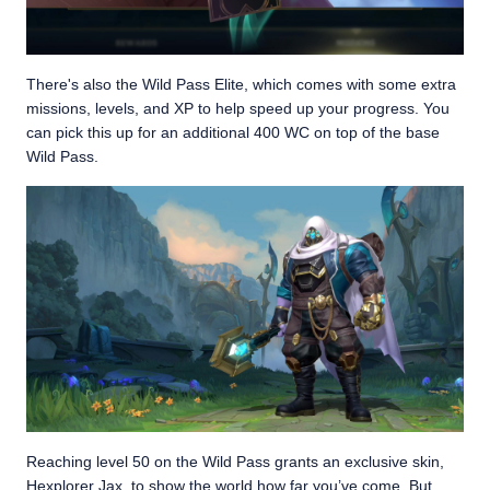
There's also the Wild Pass Elite, which comes with some extra
missions, levels, and XP to help speed up your progress. You
can pick this up for an additional 400 WC on top of the base
Wild Pass.
Reaching level 50 on the Wild Pass grants an exclusive skin,
Hexplorer Jax, to show the world how far you’ve come. But