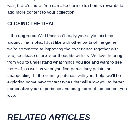
wait, there’s more! You can also earn extra bonus rewards to
add more content to your collection.
CLOSING THE DEAL
If the upgraded Wild Pass isn’t really your style this time
around, that’s okay! Just like with other parts of the game,
we’re committed to improving the experience together with
you, so please share your thoughts with us. We love hearing
from you to understand what things you like and want to see
more of, as well as what you find particularly painful or
unappealing. In the coming patches, with your help, we’ll be
exploring some new content types that will allow you to better
personalize your experience and snag more of the content you
love.
RELATED ARTICLES