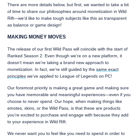
There are more details below, but first, we wanted to take a bit
of time to share our philosophies around monetization in Wild
Rift—we’d like to make tough subjects like this as transparent
as balance or game design!
MAKING MONEY MOVES
The release of our first Wild Pass will coincide with the start of
Ranked Season 2. Even though we’re on a new platform, it
doesn’t mean we’re taking a brand new approach to
monetization. In fact, we’re still guided by the
same exact
principles
we’ve applied to League of Legends on PC!
Our foremost priority is making a great game and making sure
you have memorable and meaningful experiences—even if you
choose to never spend. Our hope, when making things like
emotes, skins, or the Wild Pass, is that these are products
you’re excited to purchase and engage with because they add
to your experience in Wild Rift.
We never want you to feel like you need to spend in order to