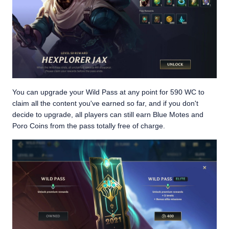
You can upgrade your Wild Pass at any point for 590 WC to
claim all the content you've earned so far, and if you don't
decide to upgrade, all players can still earn Blue Motes and
Poro Coins from the pass totally free of charge.