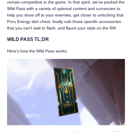
remain competitive in the game. In that spirit, we’ve packed the
Wild Pass with a variety of optional content and currencies to
help you show off to your enemies, get closer to unlocking that
Poro Energy skin chest, finally nab those specific accessories
that you can’t wait to flash, and flaunt your style on the Rift.
WILD PASS TL;DR
Here’s how the Wild Pass works: