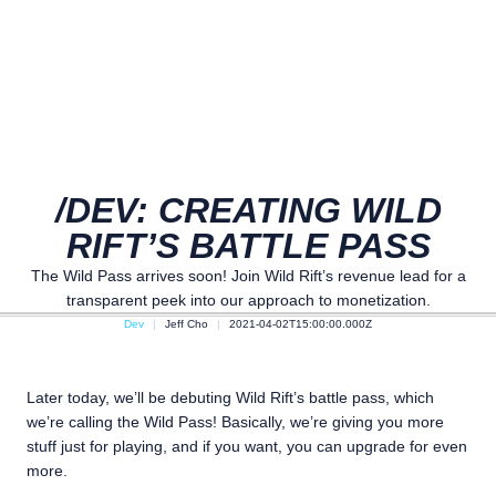
/DEV: CREATING WILD
RIFT’S BATTLE PASS
The Wild Pass arrives soon! Join Wild Rift’s revenue lead for a
transparent peek into our approach to monetization.
Dev
Jeff Cho
2021-04-02T15:00:00.000Z
Later today, we’ll be debuting Wild Rift’s battle pass, which
we’re calling the Wild Pass! Basically, we’re giving you more
stuff just for playing, and if you want, you can upgrade for even
more.