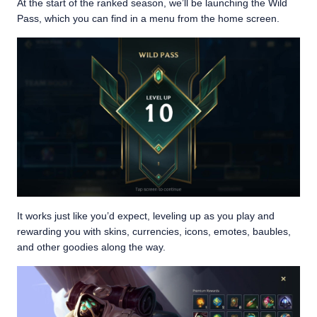
At the start of the ranked season, we’ll be launching the Wild
Pass, which you can find in a menu from the home screen.
It works just like you’d expect, leveling up as you play and
rewarding you with skins, currencies, icons, emotes, baubles,
and other goodies along the way.