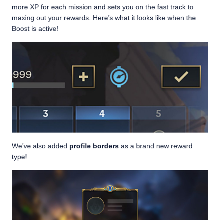
more XP for each mission and sets you on the fast track to
maxing out your rewards. Here’s what it looks like when the
Boost is active!
We’ve also added
profile borders
as a brand new reward
type!