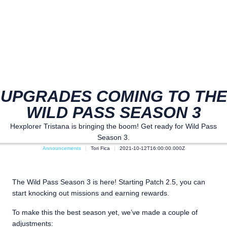
UPGRADES COMING TO THE
WILD PASS SEASON 3
Hexplorer Tristana is bringing the boom! Get ready for Wild Pass
Season 3.
Announcements
Tori Fica
2021-10-12T16:00:00.000Z
The Wild Pass Season 3 is here! Starting Patch 2.5, you can
start knocking out missions and earning rewards.
To make this the best season yet, we’ve made a couple of
adjustments: