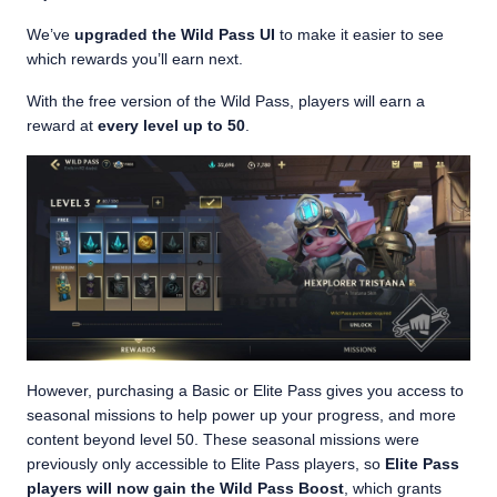
We’ve
upgraded the Wild Pass UI
to make it easier to see
which rewards you’ll earn next.
With the free version of the Wild Pass, players will earn a
reward at
every level up to 50
.
However, purchasing a Basic or Elite Pass gives you access to
seasonal missions to help power up your progress, and more
content beyond level 50. These seasonal missions were
previously only accessible to Elite Pass players, so
Elite Pass
players will now gain the Wild Pass Boost
, which grants