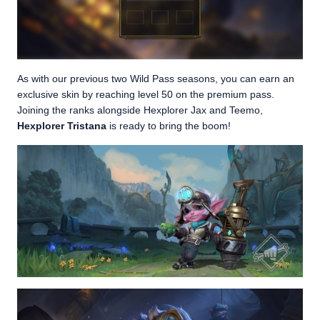
As with our previous two Wild Pass seasons, you can earn an
exclusive skin by reaching level 50 on the premium pass.
Joining the ranks alongside Hexplorer Jax and Teemo,
Hexplorer Tristana
is ready to bring the boom!