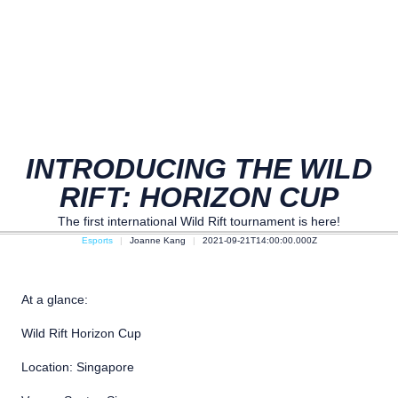
INTRODUCING THE WILD
RIFT: HORIZON CUP
The first international Wild Rift tournament is here!
Esports
Joanne Kang
2021-09-21T14:00:00.000Z
At a glance:
Wild Rift Horizon Cup
Location: Singapore