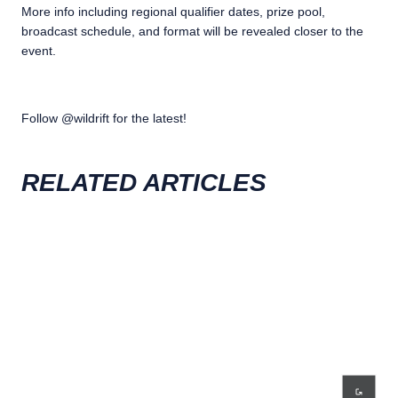
More info including regional qualifier dates, prize pool,
broadcast schedule, and format will be revealed closer to the
event.
Follow @wildrift for the latest!
RELATED ARTICLES