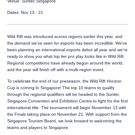
Venue: Suntec Singapore
Dates: Nov 13 - 21
Wild Rift was introduced across regions earlier this year, and
the demand we’ve seen for esports has been incredible. We’ve
been planning an international esports debut all year and we’re
ready to show you what top tier pro play looks like in Wild Rift.
Regional competitions have already begun around the world,
and the year will finish off with a multi-region event.
To celebrate the end of our preseason, the Wild Rift Horizon
Cup is coming to Singapore! The top 10 teams to qualify
through the regional qualifiers will be headed to the Suntec
Singapore Convention and Exhibition Centre to fight for the first
international title. The tournament will begin November 13 with
the Finals taking place on November 21. With support from the
Singapore Tourism Board, we look forward to welcoming the
teams and players to Singapore.