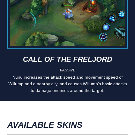
CALL OF THE FRELJORD
PASSIVE
Nunu increases the attack speed and movement speed of
Willump and a nearby ally, and causes Willump's basic attacks
to damage enemies around the target.
AVAILABLE SKINS