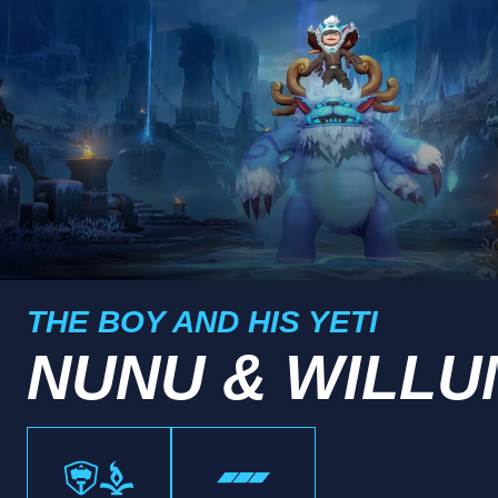
THE BOY AND HIS YETI
NUNU & WILLU