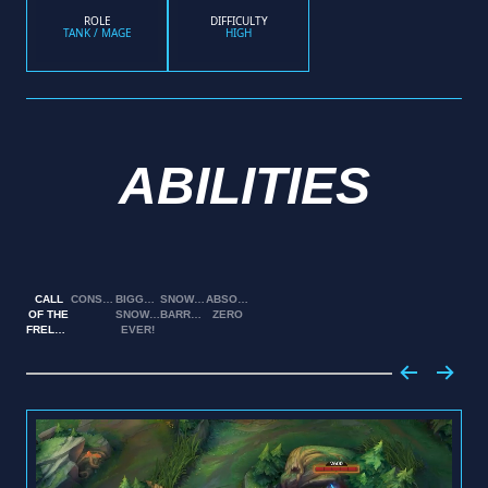
ROLE
DIFFICULTY
TANK / MAGE
HIGH
ABILITIES
CALL
CONSUME
BIGGEST
SNOWBALL
ABSOLUTE
OF THE
SNOWBALL
BARRAGE
ZERO
FRELJORD
EVER!