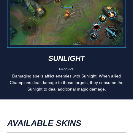
SUNLIGHT
PASSIVE
Damaging spells afflict enemies with Sunlight. When allied
Champions deal damage to those targets, they consume the
Sunlight to deal additional magic damage.
AVAILABLE SKINS