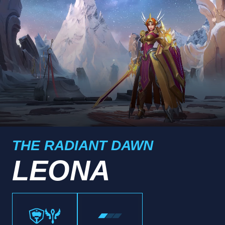
THE RADIANT DAWN
LEONA