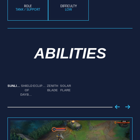
ROLE
DIFFICULTY
TANK / SUPPORT
LOW
ABILITIES
SUNLIGHT
SHIELD
ECLIPSE
ZENITH
SOLAR
OF
BLADE
FLARE
DAYBREAK