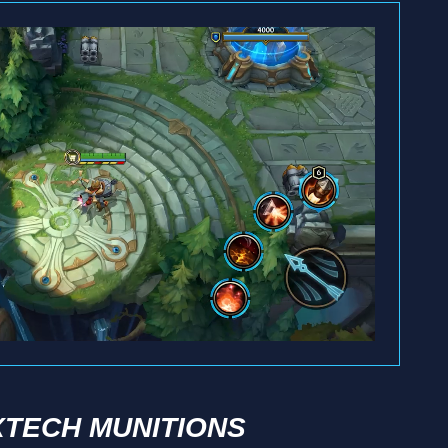
TECH MUNITIONS