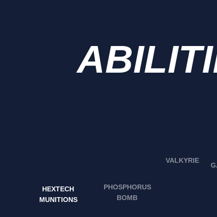
ABILIT
VALKYRIE
G
PHOSPHORUS
HEXTECH
BOMB
MUNITIONS