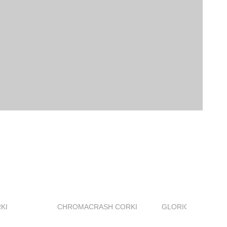
KI
CHROMACRASH CORKI
GLORIOUS AIGRET