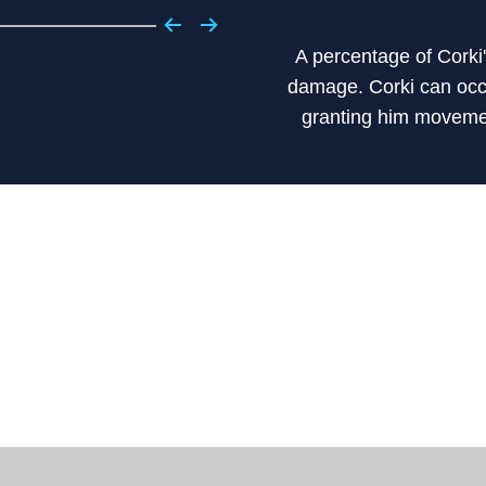
A percentage of Corki
damage. Corki can occa
granting him moveme