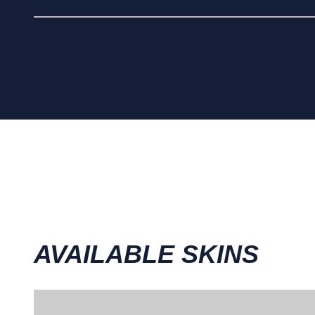
AVAILABLE SKINS