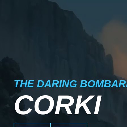
THE DARING BOMBAR
CORKI