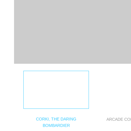
CORKI, THE DARING
ARCADE CO
BOMBARDIER