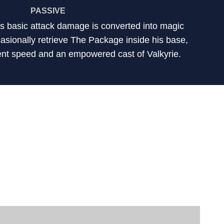
PASSIVE
's basic attack damage is converted into magic
sionally retrieve The Package inside his base,
nt speed and an empowered cast of Valkyrie.