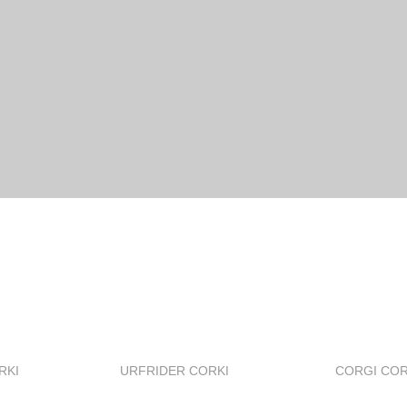
RKI
URFRIDER CORKI
CORGI COR