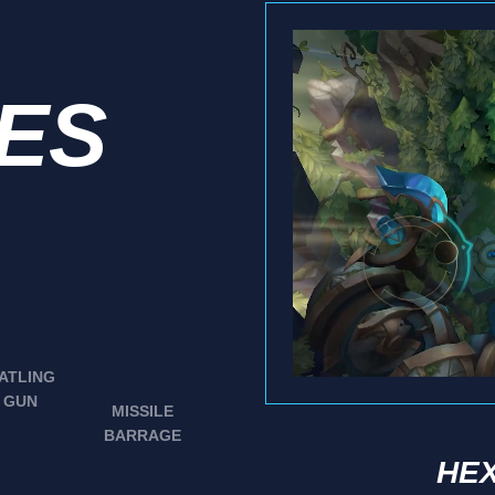
IES
ATLING
GUN
MISSILE
BARRAGE
HEX