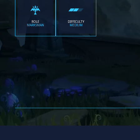
ROLE
DIFFICULTY
MARKSMAN
MEDIUM