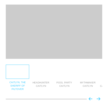
CAITLYN, THE
HEADHUNTER
POOL PARTY
MYTHMAKER
MY
SHERIFF OF
CAITLYN
CAITLYN
CAITLYN
CAITL
PILTOVER
E