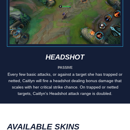
HEADSHOT
PASSIVE
Every few basic attacks, or against a target she has trapped or
netted, Caitlyn will fire a headshot dealing bonus damage that
scales with her critical strike chance. On trapped or netted
targets, Caitlyn's Headshot attack range is doubled.
AVAILABLE SKINS