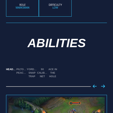
ROLE
DIFFICULTY
MARKSMAN
LOW
ABILITIES
HEADSHOT
PILTOVER
YORDLE
90
ACE IN
PEACEMAKER
SNAP
CALIBER
THE
TRAP
NET
HOLE