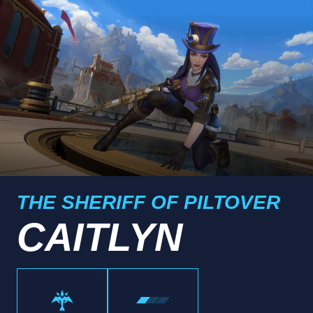
THE SHERIFF OF PILTOVER
CAITLYN