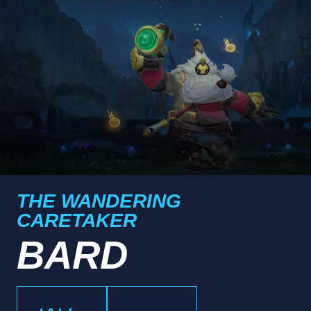
THE WANDERING
CARETAKER
BARD