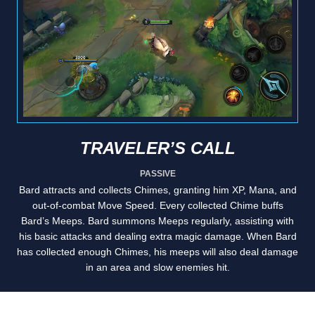
TRAVELER’S CALL
PASSIVE
Bard attracts and collects Chimes, granting him XP, Mana, and
out-of-combat Move Speed. Every collected Chime buffs
Bard’s Meeps. Bard summons Meeps regularly, assisting with
his basic attacks and dealing extra magic damage. When Bard
has collected enough Chimes, his meeps will also deal damage
in an area and slow enemies hit.