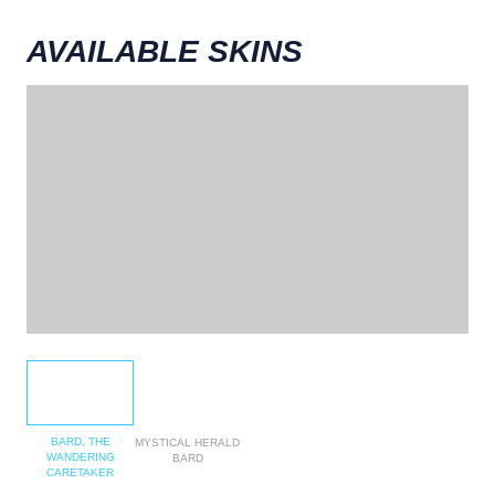
AVAILABLE SKINS
BARD, THE
MYSTICAL HERALD
WANDERING
BARD
CARETAKER