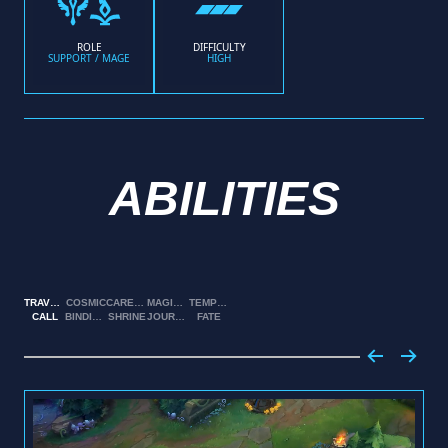
ROLE
DIFFICULTY
SUPPORT / MAGE
HIGH
ABILITIES
TRAVELER’S
COSMIC
CARETAKER’S
MAGICAL
TEMPERED
CALL
BINDING
SHRINE
JOURNEY
FATE