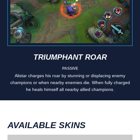
TRIUMPHANT ROAR
PASSIVE
Alistar charges his roar by stunning or displacing enemy
champions or when nearby enemies die. When fully charged
he heals himself all nearby allied champions.
AVAILABLE SKINS