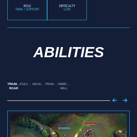
ROLE
DIFFICULTY
TANK / SUPPORT
LOW
ABILITIES
TRIUMPHANT
PULVERIZE
HEADBUTT
TRAMPLE
UNBREAKABLE
ROAR
WILL