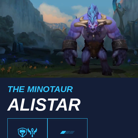
THE MINOTAUR
ALISTAR