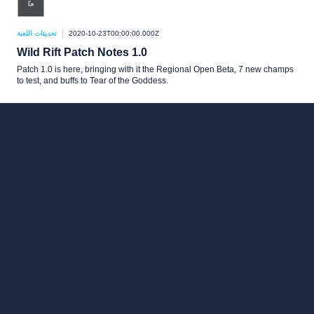
تحديثات اللعبة
2020-10-23T00:00:00.000Z
Wild Rift Patch Notes 1.0
Patch 1.0 is here, bringing with it the Regional Open Beta, 7 new champs
to test, and buffs to Tear of the Goddess.