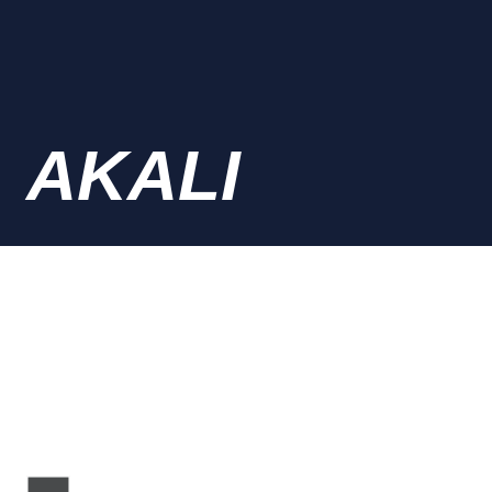
AKALI